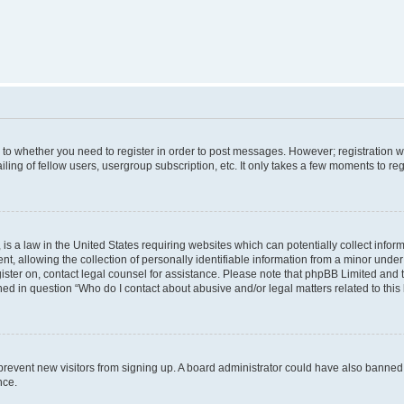
s to whether you need to register in order to post messages. However; registration wi
ing of fellow users, usergroup subscription, etc. It only takes a few moments to re
is a law in the United States requiring websites which can potentially collect infor
allowing the collection of personally identifiable information from a minor under th
egister on, contact legal counsel for assistance. Please note that phpBB Limited and
ined in question “Who do I contact about abusive and/or legal matters related to this
to prevent new visitors from signing up. A board administrator could have also bann
nce.