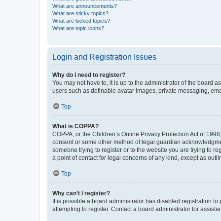
What are announcements?
What are sticky topics?
What are locked topics?
What are topic icons?
Login and Registration Issues
Why do I need to register?
You may not have to, it is up to the administrator of the board a
users such as definable avatar images, private messaging, email
Top
What is COPPA?
COPPA, or the Children’s Online Privacy Protection Act of 1998, 
consent or some other method of legal guardian acknowledgment, 
someone trying to register or to the website you are trying to r
a point of contact for legal concerns of any kind, except as outl
Top
Why can’t I register?
It is possible a board administrator has disabled registration 
attempting to register. Contact a board administrator for assista