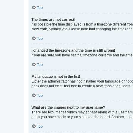
Top
The times are not correct!
It is possible the time displayed is from a timezone different fr
New York, Sydney, etc. Please note that changing the timezone, l
Top
I changed the timezone and the time is still wrong!
If you are sure you have set the timezone correctly and the time i
Top
My language is not in the list!
Either the administrator has not installed your language or nob
pack does not exist, feel free to create a new translation. More
Top
What are the images next to my username?
There are two images which may appear along with a username w
posts you have made or your status on the board. Another, usual
Top