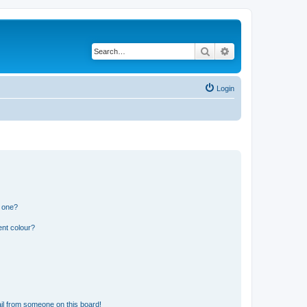
Search
Advanced search
Login
n one?
ent colour?
il from someone on this board!