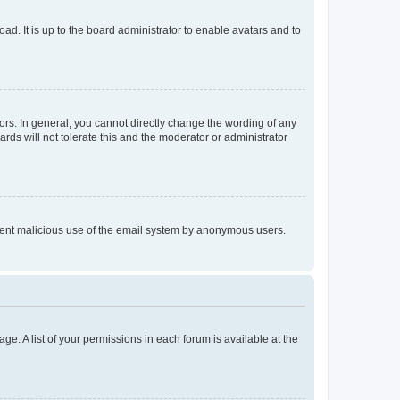
ad. It is up to the board administrator to enable avatars and to
rs. In general, you cannot directly change the wording of any
rds will not tolerate this and the moderator or administrator
prevent malicious use of the email system by anonymous users.
ge. A list of your permissions in each forum is available at the