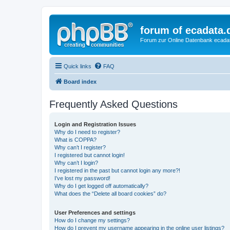
forum of ecadata.
Forum zur Online Datenbank ecada
Quick links
FAQ
Board index
Frequently Asked Questions
Login and Registration Issues
Why do I need to register?
What is COPPA?
Why can’t I register?
I registered but cannot login!
Why can’t I login?
I registered in the past but cannot login any more?!
I’ve lost my password!
Why do I get logged off automatically?
What does the “Delete all board cookies” do?
User Preferences and settings
How do I change my settings?
How do I prevent my username appearing in the online user listings?