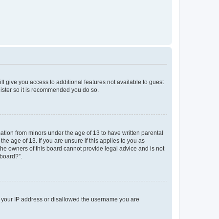
ll give you access to additional features not available to guest
gister so it is recommended you do so.
mation from minors under the age of 13 to have written parental
e age of 13. If you are unsure if this applies to you as
 the owners of this board cannot provide legal advice and is not
 board?”.
ed your IP address or disallowed the username you are