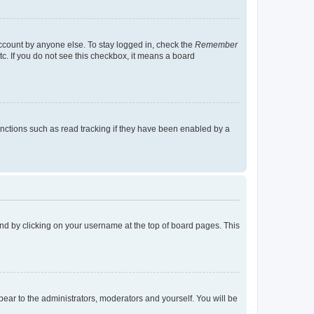
account by anyone else. To stay logged in, check the
Remember
tc. If you do not see this checkbox, it means a board
nctions such as read tracking if they have been enabled by a
found by clicking on your username at the top of board pages. This
ppear to the administrators, moderators and yourself. You will be