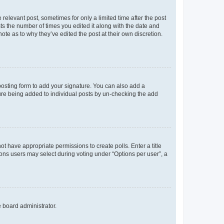
 relevant post, sometimes for only a limited time after the post
sts the number of times you edited it along with the date and
ote as to why they’ve edited the post at their own discretion.
osting form to add your signature. You can also add a
ature being added to individual posts by un-checking the add
not have appropriate permissions to create polls. Enter a title
tions users may select during voting under “Options per user”, a
e board administrator.