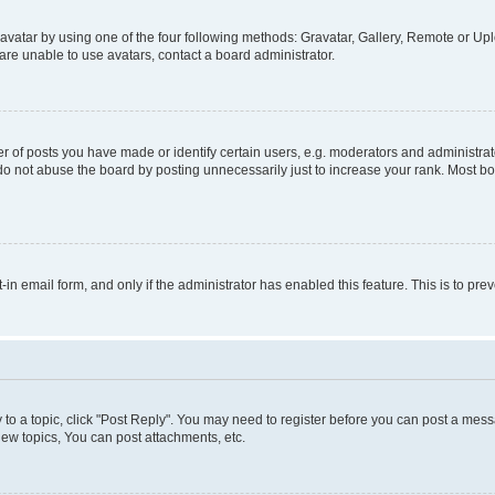
vatar by using one of the four following methods: Gravatar, Gallery, Remote or Uplo
re unable to use avatars, contact a board administrator.
f posts you have made or identify certain users, e.g. moderators and administrato
do not abuse the board by posting unnecessarily just to increase your rank. Most boa
t-in email form, and only if the administrator has enabled this feature. This is to 
y to a topic, click "Post Reply". You may need to register before you can post a messa
ew topics, You can post attachments, etc.