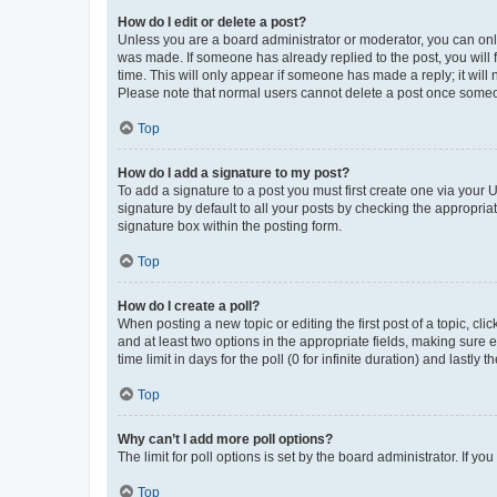
How do I edit or delete a post?
Unless you are a board administrator or moderator, you can only e
was made. If someone has already replied to the post, you will f
time. This will only appear if someone has made a reply; it will 
Please note that normal users cannot delete a post once someo
Top
How do I add a signature to my post?
To add a signature to a post you must first create one via your
signature by default to all your posts by checking the appropria
signature box within the posting form.
Top
How do I create a poll?
When posting a new topic or editing the first post of a topic, cli
and at least two options in the appropriate fields, making sure 
time limit in days for the poll (0 for infinite duration) and lastly
Top
Why can’t I add more poll options?
The limit for poll options is set by the board administrator. If 
Top