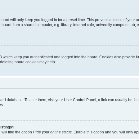
oard will only keep you logged in for a preset time. This prevents misuse of your 
oard from a shared computer, e.g. library, internet cafe, university computer lab, e
B which keep you authenticated and logged into the board. Cookies also provide fu
, deleting board cookies may help.
 board database. To alter them, visit your User Control Panel; a link can usually be 
es.
istings?
will find the option
Hide your online status
. Enable this option and you will only a