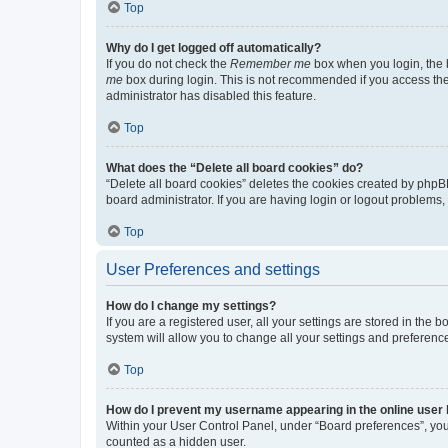
Top
Why do I get logged off automatically?
If you do not check the
Remember me
box when you login, the b
me
box during login. This is not recommended if you access the b
administrator has disabled this feature.
Top
What does the “Delete all board cookies” do?
“Delete all board cookies” deletes the cookies created by phpB
board administrator. If you are having login or logout problems
Top
User Preferences and settings
How do I change my settings?
If you are a registered user, all your settings are stored in the
system will allow you to change all your settings and preferenc
Top
How do I prevent my username appearing in the online user l
Within your User Control Panel, under “Board preferences”, you 
counted as a hidden user.