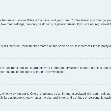
om the one you are in. If this is the case, visit your User Control Panel and change y
ike most settings, can only be done by registered users. If you are not registered, t
s still incorrect, then the time stored on the server clock is incorrect. Please notify 
ody has translated this board into your language. Try asking a board administrator i
 information can be found at the
phpBB
® website.
hen viewing posts. One of them may be an image associated with your rank, genera
ly larger, image is known as an avatar and is generally unique or personal to each