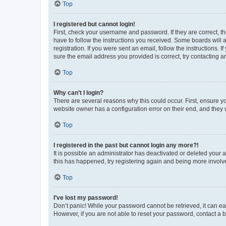
Top
I registered but cannot login!
First, check your username and password. If they are correct, 
have to follow the instructions you received. Some boards will a
registration. If you were sent an email, follow the instructions
sure the email address you provided is correct, try contacting a
Top
Why can’t I login?
There are several reasons why this could occur. First, ensure y
website owner has a configuration error on their end, and they w
Top
I registered in the past but cannot login any more?!
It is possible an administrator has deactivated or deleted your
this has happened, try registering again and being more involv
Top
I’ve lost my password!
Don’t panic! While your password cannot be retrieved, it can eas
However, if you are not able to reset your password, contact a b