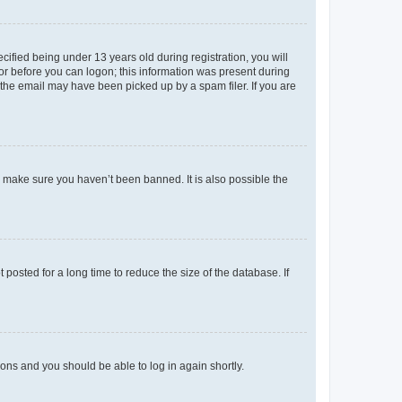
fied being under 13 years old during registration, you will
tor before you can logon; this information was present during
r the email may have been picked up by a spam filer. If you are
o make sure you haven’t been banned. It is also possible the
osted for a long time to reduce the size of the database. If
tions and you should be able to log in again shortly.