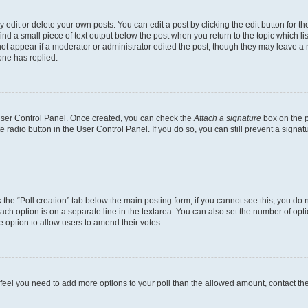
dit or delete your own posts. You can edit a post by clicking the edit button for the
ind a small piece of text output below the post when you return to the topic which li
not appear if a moderator or administrator edited the post, though they may leave a n
ne has replied.
 User Control Panel. Once created, you can check the
Attach a signature
box on the p
te radio button in the User Control Panel. If you do so, you can still prevent a sign
ck the “Poll creation” tab below the main posting form; if you cannot see this, you do 
each option is on a separate line in the textarea. You can also set the number of op
 the option to allow users to amend their votes.
you feel you need to add more options to your poll than the allowed amount, contact th