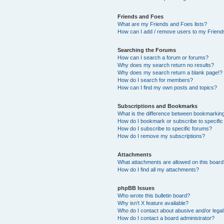
Friends and Foes
What are my Friends and Foes lists?
How can I add / remove users to my Friends
Searching the Forums
How can I search a forum or forums?
Why does my search return no results?
Why does my search return a blank page!?
How do I search for members?
How can I find my own posts and topics?
Subscriptions and Bookmarks
What is the difference between bookmarkin
How do I bookmark or subscribe to specific
How do I subscribe to specific forums?
How do I remove my subscriptions?
Attachments
What attachments are allowed on this boar
How do I find all my attachments?
phpBB Issues
Who wrote this bulletin board?
Why isn’t X feature available?
Who do I contact about abusive and/or legal 
How do I contact a board administrator?