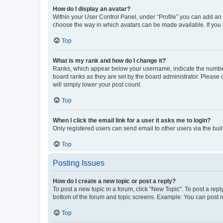
How do I display an avatar?
Within your User Control Panel, under “Profile” you can add an a
choose the way in which avatars can be made available. If you a
Top
What is my rank and how do I change it?
Ranks, which appear below your username, indicate the number o
board ranks as they are set by the board administrator. Please 
will simply lower your post count.
Top
When I click the email link for a user it asks me to login?
Only registered users can send email to other users via the buil
Top
Posting Issues
How do I create a new topic or post a reply?
To post a new topic in a forum, click "New Topic". To post a repl
bottom of the forum and topic screens. Example: You can post n
Top