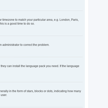
our timezone to match your particular area, e.g. London, Paris,
his is a good time to do so.
an administrator to correct the problem.
f they can install the language pack you need. If the language
lly in the form of stars, blocks or dots, indicating how many
 user.