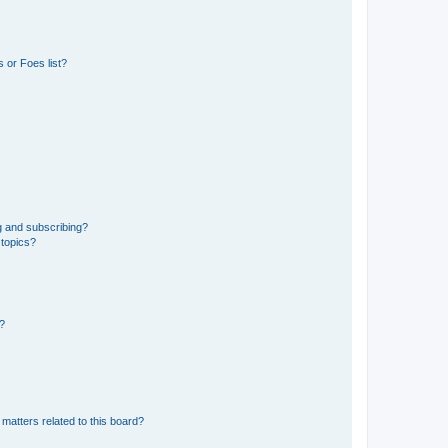
 or Foes list?
g and subscribing?
 topics?
d?
matters related to this board?