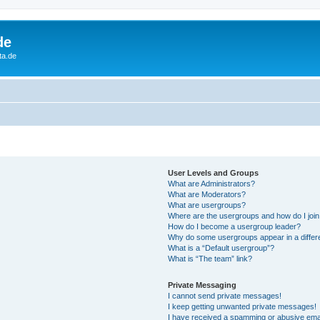
de
ta.de
User Levels and Groups
What are Administrators?
What are Moderators?
What are usergroups?
Where are the usergroups and how do I joi
How do I become a usergroup leader?
Why do some usergroups appear in a differ
What is a “Default usergroup”?
What is “The team” link?
Private Messaging
I cannot send private messages!
I keep getting unwanted private messages!
I have received a spamming or abusive ema