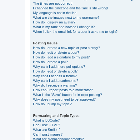
The times are not correct!
I changed the timezone and the time is still wrong!
My language is not in the list!
What are the images next to my username?
How do I display an avatar?
What is my rank and how do I change it?
When I click the email link for a user it asks me to login?
Posting Issues
How do I create a new topic or post a reply?
How do I edit or delete a post?
How do I add a signature to my post?
How do I create a poll?
Why can’t I add more poll options?
How do I edit or delete a poll?
Why can’t I access a forum?
Why can’t I add attachments?
Why did I receive a warning?
How can I report posts to a moderator?
What is the “Save” button for in topic posting?
Why does my post need to be approved?
How do I bump my topic?
Formatting and Topic Types
What is BBCode?
Can I use HTML?
What are Smilies?
Can I post images?
What are global announcements?