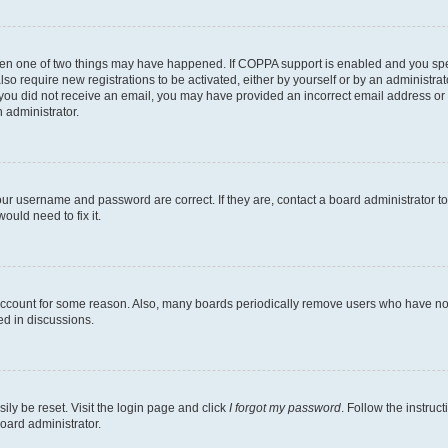
then one of two things may have happened. If COPPA support is enabled and you speci
lso require new registrations to be activated, either by yourself or by an administra
. If you did not receive an email, you may have provided an incorrect email address o
n administrator.
our username and password are correct. If they are, contact a board administrator t
ould need to fix it.
 account for some reason. Also, many boards periodically remove users who have not p
ed in discussions.
ily be reset. Visit the login page and click
I forgot my password
. Follow the instruc
oard administrator.