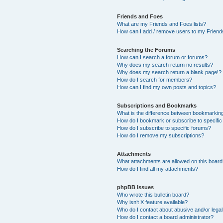
Friends and Foes
What are my Friends and Foes lists?
How can I add / remove users to my Friends
Searching the Forums
How can I search a forum or forums?
Why does my search return no results?
Why does my search return a blank page!?
How do I search for members?
How can I find my own posts and topics?
Subscriptions and Bookmarks
What is the difference between bookmarkin
How do I bookmark or subscribe to specific
How do I subscribe to specific forums?
How do I remove my subscriptions?
Attachments
What attachments are allowed on this boar
How do I find all my attachments?
phpBB Issues
Who wrote this bulletin board?
Why isn’t X feature available?
Who do I contact about abusive and/or legal 
How do I contact a board administrator?