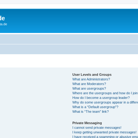
de
ta.de
User Levels and Groups
What are Administrators?
What are Moderators?
What are usergroups?
Where are the usergroups and how do I joi
How do I become a usergroup leader?
Why do some usergroups appear in a differ
What is a “Default usergroup”?
What is “The team” link?
Private Messaging
I cannot send private messages!
I keep getting unwanted private messages!
I have received a spamming or abusive ema