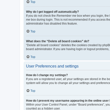
Top
Why do I get logged off automatically?
If you do not check the
Remember me
box when you login, the b
me
box during login. This is not recommended if you access the b
administrator has disabled this feature.
Top
What does the “Delete all board cookies” do?
“Delete all board cookies” deletes the cookies created by phpB
board administrator. If you are having login or logout problems
Top
User Preferences and settings
How do I change my settings?
If you are a registered user, all your settings are stored in the
system will allow you to change all your settings and preferenc
Top
How do I prevent my username appearing in the online user l
Within your User Control Panel, under “Board preferences”, you 
counted as a hidden user.