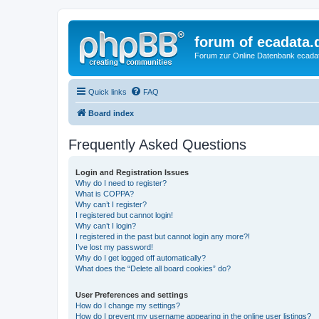
forum of ecadata.
Forum zur Online Datenbank ecada
Quick links
FAQ
Board index
Frequently Asked Questions
Login and Registration Issues
Why do I need to register?
What is COPPA?
Why can’t I register?
I registered but cannot login!
Why can’t I login?
I registered in the past but cannot login any more?!
I’ve lost my password!
Why do I get logged off automatically?
What does the “Delete all board cookies” do?
User Preferences and settings
How do I change my settings?
How do I prevent my username appearing in the online user listings?