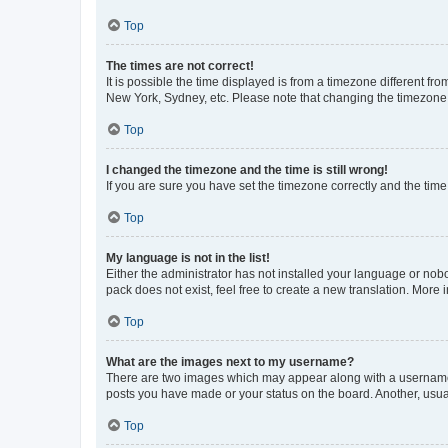
Top
The times are not correct!
It is possible the time displayed is from a timezone different fr
New York, Sydney, etc. Please note that changing the timezone, l
Top
I changed the timezone and the time is still wrong!
If you are sure you have set the timezone correctly and the time i
Top
My language is not in the list!
Either the administrator has not installed your language or nob
pack does not exist, feel free to create a new translation. More
Top
What are the images next to my username?
There are two images which may appear along with a username w
posts you have made or your status on the board. Another, usual
Top