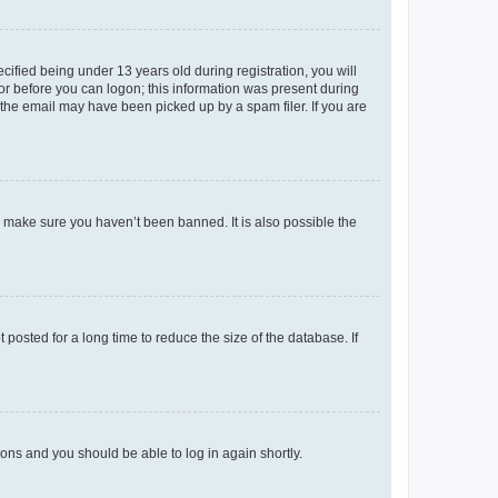
fied being under 13 years old during registration, you will
tor before you can logon; this information was present during
r the email may have been picked up by a spam filer. If you are
o make sure you haven’t been banned. It is also possible the
osted for a long time to reduce the size of the database. If
tions and you should be able to log in again shortly.