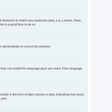
our timezone to match your particular area, e.g. London, Paris,
his is a good time to do so.
an administrator to correct the problem.
f they can install the language pack you need. If the language
lly in the form of stars, blocks or dots, indicating how many
 user.