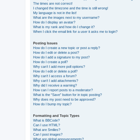
The times are not correct!
I changed the timezone and the time is still wrong!
My language is not in the list!
What are the images next to my username?
How do I display an avatar?
What is my rank and how do I change it?
When I click the email link for a user it asks me to login?
Posting Issues
How do I create a new topic or post a reply?
How do I edit or delete a post?
How do I add a signature to my post?
How do I create a poll?
Why can’t I add more poll options?
How do I edit or delete a poll?
Why can’t I access a forum?
Why can’t I add attachments?
Why did I receive a warning?
How can I report posts to a moderator?
What is the “Save” button for in topic posting?
Why does my post need to be approved?
How do I bump my topic?
Formatting and Topic Types
What is BBCode?
Can I use HTML?
What are Smilies?
Can I post images?
What are global announcements?