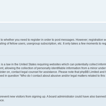
s to whether you need to register in order to post messages. However; registration wi
ing of fellow users, usergroup subscription, etc. It only takes a few moments to re
is a law in the United States requiring websites which can potentially collect infor
allowing the collection of personally identifiable information from a minor under th
egister on, contact legal counsel for assistance. Please note that phpBB Limited and
ined in question “Who do I contact about abusive and/or legal matters related to this
to prevent new visitors from signing up. A board administrator could have also bann
nce.