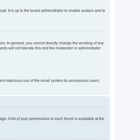
ad. It is up to the board administrator to enable avatars and to
rs. In general, you cannot directly change the wording of any
rds will not tolerate this and the moderator or administrator
prevent malicious use of the email system by anonymous users.
ge. A list of your permissions in each forum is available at the