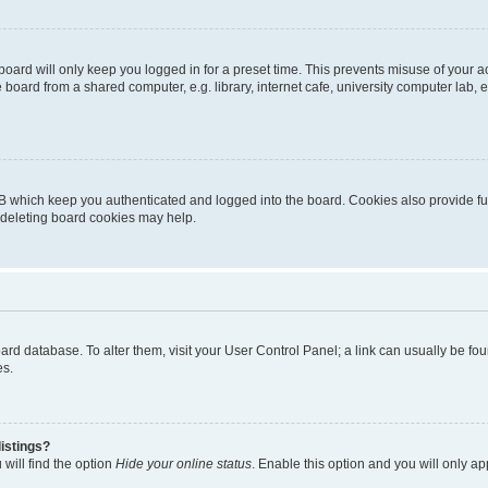
oard will only keep you logged in for a preset time. This prevents misuse of your 
oard from a shared computer, e.g. library, internet cafe, university computer lab, e
B which keep you authenticated and logged into the board. Cookies also provide fu
, deleting board cookies may help.
 board database. To alter them, visit your User Control Panel; a link can usually be 
es.
istings?
will find the option
Hide your online status
. Enable this option and you will only a