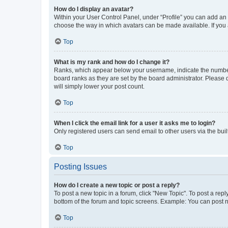
How do I display an avatar?
Within your User Control Panel, under “Profile” you can add an a
choose the way in which avatars can be made available. If you a
Top
What is my rank and how do I change it?
Ranks, which appear below your username, indicate the number o
board ranks as they are set by the board administrator. Please 
will simply lower your post count.
Top
When I click the email link for a user it asks me to login?
Only registered users can send email to other users via the buil
Top
Posting Issues
How do I create a new topic or post a reply?
To post a new topic in a forum, click "New Topic". To post a repl
bottom of the forum and topic screens. Example: You can post n
Top