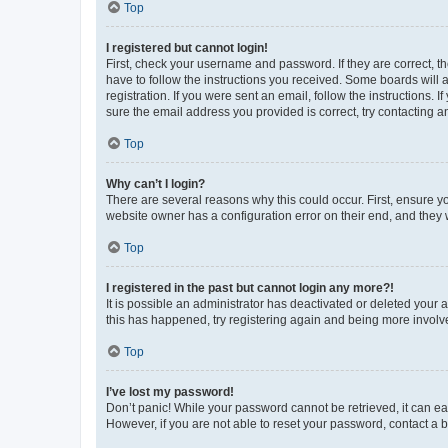
Top
I registered but cannot login!
First, check your username and password. If they are correct, 
have to follow the instructions you received. Some boards will a
registration. If you were sent an email, follow the instructions
sure the email address you provided is correct, try contacting a
Top
Why can’t I login?
There are several reasons why this could occur. First, ensure y
website owner has a configuration error on their end, and they w
Top
I registered in the past but cannot login any more?!
It is possible an administrator has deactivated or deleted your
this has happened, try registering again and being more involv
Top
I’ve lost my password!
Don’t panic! While your password cannot be retrieved, it can eas
However, if you are not able to reset your password, contact a b