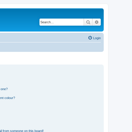
Search
Advanced search
Login
n one?
ent colour?
il from someone on this board!