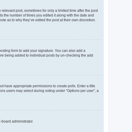
 relevant post, sometimes for only a limited time after the post
sts the number of times you edited it along with the date and
ote as to why they’ve edited the post at their own discretion.
osting form to add your signature. You can also add a
ature being added to individual posts by un-checking the add
not have appropriate permissions to create polls. Enter a title
tions users may select during voting under “Options per user”, a
e board administrator.