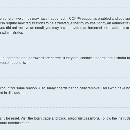
then one of two things may have happened. If COPPA support is enabled and you speci
lso require new registrations to be activated, either by yourself or by an administra
. If you did not receive an email, you may have provided an incorrect email address o
n administrator.
our username and password are correct. If they are, contact a board administrator t
ould need to fix it.
 account for some reason. Also, many boards periodically remove users who have not p
ed in discussions.
ily be reset. Visit the login page and click
I forgot my password
. Follow the instruc
oard administrator.