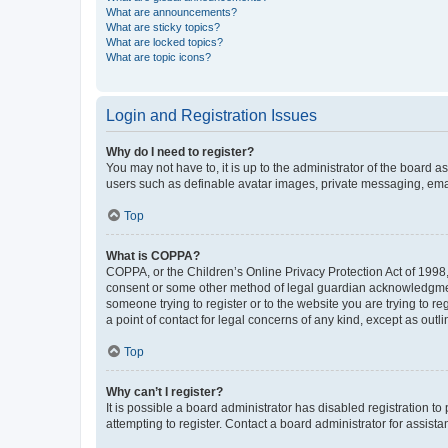
What are announcements?
What are sticky topics?
What are locked topics?
What are topic icons?
Login and Registration Issues
Why do I need to register?
You may not have to, it is up to the administrator of the board a
users such as definable avatar images, private messaging, email
Top
What is COPPA?
COPPA, or the Children’s Online Privacy Protection Act of 1998, 
consent or some other method of legal guardian acknowledgment, 
someone trying to register or to the website you are trying to r
a point of contact for legal concerns of any kind, except as outl
Top
Why can’t I register?
It is possible a board administrator has disabled registration 
attempting to register. Contact a board administrator for assista