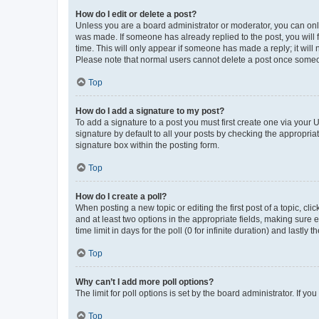
How do I edit or delete a post?
Unless you are a board administrator or moderator, you can only e
was made. If someone has already replied to the post, you will f
time. This will only appear if someone has made a reply; it will 
Please note that normal users cannot delete a post once someo
Top
How do I add a signature to my post?
To add a signature to a post you must first create one via your
signature by default to all your posts by checking the appropria
signature box within the posting form.
Top
How do I create a poll?
When posting a new topic or editing the first post of a topic, cli
and at least two options in the appropriate fields, making sure 
time limit in days for the poll (0 for infinite duration) and lastly
Top
Why can’t I add more poll options?
The limit for poll options is set by the board administrator. If 
Top