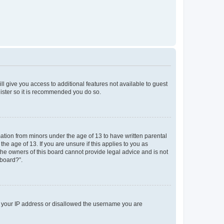
ll give you access to additional features not available to guest
gister so it is recommended you do so.
mation from minors under the age of 13 to have written parental
e age of 13. If you are unsure if this applies to you as
 the owners of this board cannot provide legal advice and is not
 board?”.
ed your IP address or disallowed the username you are