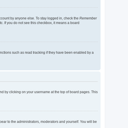
account by anyone else. To stay logged in, check the
Remember
tc. If you do not see this checkbox, it means a board
nctions such as read tracking if they have been enabled by a
found by clicking on your username at the top of board pages. This
ppear to the administrators, moderators and yourself. You will be