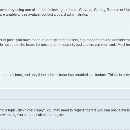
vatar by using one of the four following methods: Gravatar, Gallery, Remote or Uplo
re unable to use avatars, contact a board administrator.
f posts you have made or identify certain users, e.g. moderators and administrato
do not abuse the board by posting unnecessarily just to increase your rank. Most boa
t-in email form, and only if the administrator has enabled this feature. This is to 
y to a topic, click "Post Reply". You may need to register before you can post a messa
ew topics, You can post attachments, etc.