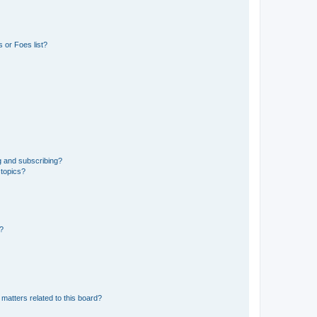
 or Foes list?
g and subscribing?
 topics?
d?
matters related to this board?