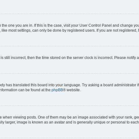
om the one you are in. If this is the case, visit your User Control Panel and change y
ike most settings, can only be done by registered users. If you are not registered, t
s still incorrect, then the time stored on the server clock is incorrect. Please notify 
ody has translated this board into your language. Try asking a board administrator i
 information can be found at the
phpBB
® website.
hen viewing posts. One of them may be an image associated with your rank, genera
ly larger, image is known as an avatar and is generally unique or personal to each