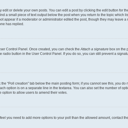
dit or delete your own posts. You can edit a post by clicking the edit button for the
ind a small piece of text output below the post when you return to the topic which li
not appear if a moderator or administrator edited the post, though they may leave a n
ne has replied.
 User Control Panel. Once created, you can check the
Attach a signature
box on the p
te radio button in the User Control Panel. If you do so, you can still prevent a sign
ck the “Poll creation” tab below the main posting form; if you cannot see this, you do 
each option is on a separate line in the textarea. You can also set the number of op
 the option to allow users to amend their votes.
you feel you need to add more options to your poll than the allowed amount, contact th