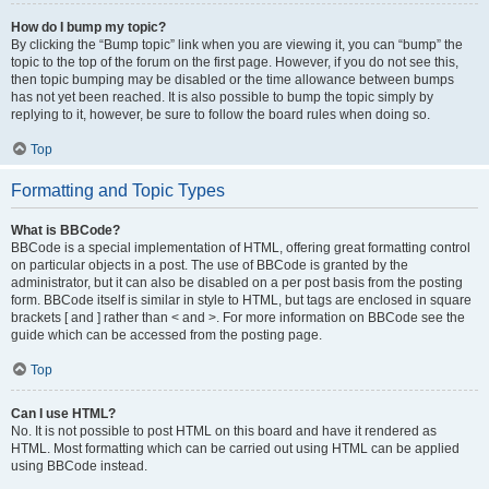
How do I bump my topic?
By clicking the “Bump topic” link when you are viewing it, you can “bump” the
topic to the top of the forum on the first page. However, if you do not see this,
then topic bumping may be disabled or the time allowance between bumps
has not yet been reached. It is also possible to bump the topic simply by
replying to it, however, be sure to follow the board rules when doing so.
Top
Formatting and Topic Types
What is BBCode?
BBCode is a special implementation of HTML, offering great formatting control
on particular objects in a post. The use of BBCode is granted by the
administrator, but it can also be disabled on a per post basis from the posting
form. BBCode itself is similar in style to HTML, but tags are enclosed in square
brackets [ and ] rather than < and >. For more information on BBCode see the
guide which can be accessed from the posting page.
Top
Can I use HTML?
No. It is not possible to post HTML on this board and have it rendered as
HTML. Most formatting which can be carried out using HTML can be applied
using BBCode instead.