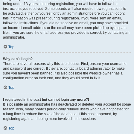
being under 13 years old during registration, you will have to follow the
instructions you received. Some boards will also require new registrations to
be activated, either by yourself or by an administrator before you can logon;
this information was present during registration. If you were sent an email,
follow the instructions. If you did not receive an email, you may have provided
an incorrect email address or the email may have been picked up by a spam
filer. If you are sure the email address you provided is correct, try contacting an
administrator.
Top
Why can’t I login?
There are several reasons why this could occur. First, ensure your username
and password are correct. If they are, contact a board administrator to make
sure you haven’t been banned. It is also possible the website owner has a
configuration error on their end, and they would need to fix it.
Top
I registered in the past but cannot login any more?!
It is possible an administrator has deactivated or deleted your account for some
reason. Also, many boards periodically remove users who have not posted for
a long time to reduce the size of the database. If this has happened, try
registering again and being more involved in discussions.
Top