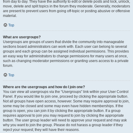
from day to day. They have the authority to edit or delete posts and lock, unlock,
move, delete and split topics in the forum they moderate. Generally, moderators
are present to prevent users from going off-topic or posting abusive or offensive
material.
Top
What are usergroups?
Usergroups are groups of users that divide the community into manageable
sections board administrators can work with. Each user can belong to several
groups and each group can be assigned individual permissions. This provides
an easy way for administrators to change permissions for many users at once,
such as changing moderator permissions or granting users access to a private
forum.
Top
Where are the usergroups and how do I join one?
You can view all usergroups via the “Usergroups” link within your User Control
Panel. If you would like to join one, proceed by clicking the appropriate button.
Not all groups have open access, however. Some may require approval to join,
some may be closed and some may even have hidden memberships. If the
group is open, you can join it by clicking the appropriate button. If a group
requires approval to join you may request to join by clicking the appropriate
button. The user group leader will need to approve your request and may ask
why you want to join the group. Please do not harass a group leader if they
reject your request; they will have their reasons.