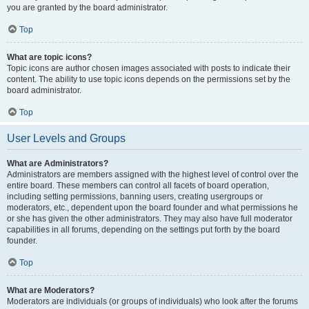
you are granted by the board administrator.
Top
What are topic icons?
Topic icons are author chosen images associated with posts to indicate their
content. The ability to use topic icons depends on the permissions set by the
board administrator.
Top
User Levels and Groups
What are Administrators?
Administrators are members assigned with the highest level of control over the
entire board. These members can control all facets of board operation,
including setting permissions, banning users, creating usergroups or
moderators, etc., dependent upon the board founder and what permissions he
or she has given the other administrators. They may also have full moderator
capabilities in all forums, depending on the settings put forth by the board
founder.
Top
What are Moderators?
Moderators are individuals (or groups of individuals) who look after the forums