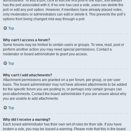
administrator. To edit a poll, click to edit the first post in the topic; this always
has the poll associated with it. If no one has cast a vote, users can delete the
poll or edit any poll option. However, if members have already placed votes,
only moderators or administrators can edit or delete it. This prevents the poll’s
options from being changed mid-way through a poll.
Top
Why can’t I access a forum?
Some forums may be limited to certain users or groups. To view, read, post or
perform another action you may need special permissions. Contact a
moderator or board administrator to grant you access.
Top
Why can’t I add attachments?
Attachment permissions are granted on a per forum, per group, or per user
basis. The board administrator may not have allowed attachments to be added
for the specific forum you are posting in, or perhaps only certain groups can
post attachments. Contact the board administrator if you are unsure about why
you are unable to add attachments.
Top
Why did I receive a warning?
Each board administrator has their own set of rules for their site. If you have
broken a rule, you may be issued a warning. Please note that this is the board