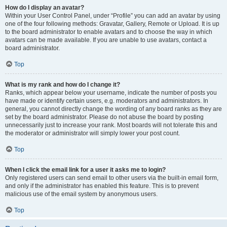
How do I display an avatar?
Within your User Control Panel, under “Profile” you can add an avatar by using
one of the four following methods: Gravatar, Gallery, Remote or Upload. It is up
to the board administrator to enable avatars and to choose the way in which
avatars can be made available. If you are unable to use avatars, contact a
board administrator.
Top
What is my rank and how do I change it?
Ranks, which appear below your username, indicate the number of posts you
have made or identify certain users, e.g. moderators and administrators. In
general, you cannot directly change the wording of any board ranks as they are
set by the board administrator. Please do not abuse the board by posting
unnecessarily just to increase your rank. Most boards will not tolerate this and
the moderator or administrator will simply lower your post count.
Top
When I click the email link for a user it asks me to login?
Only registered users can send email to other users via the built-in email form,
and only if the administrator has enabled this feature. This is to prevent
malicious use of the email system by anonymous users.
Top