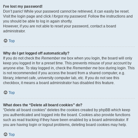
I’ve lost my password!
Don’t panic! While your password cannot be retrieved, it can easily be reset.
Visit the login page and click
I forgot my password
. Follow the instructions and
you should be able to log in again shortly.
However, if you are not able to reset your password, contact a board
administrator.
Top
Why do I get logged off automatically?
If you do not check the
Remember me
box when you login, the board will only
keep you logged in for a preset time. This prevents misuse of your account by
anyone else. To stay logged in, check the
Remember me
box during login. This
is not recommended if you access the board from a shared computer, e.g.
library, internet cafe, university computer lab, etc. If you do not see this
checkbox, it means a board administrator has disabled this feature.
Top
What does the “Delete all board cookies” do?
“Delete all board cookies” deletes the cookies created by phpBB which keep
you authenticated and logged into the board. Cookies also provide functions
such as read tracking if they have been enabled by a board administrator. If
you are having login or logout problems, deleting board cookies may help.
Top