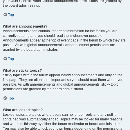
your User Control Panel. Global announcement permissions are granted by
the board administrator.
Top
What are announcements?
Announcements often contain important information for the forum you are
currently reading and you should read them whenever possible.
Announcements appear at the top of every page in the forum to which they are
posted. As with global announcements, announcement permissions are
granted by the board administrator.
Top
What are sticky topics?
Sticky topics within the forum appear below announcements and only on the
first page. They are often quite important so you should read them whenever
possible. As with announcements and global announcements, sticky topic
permissions are granted by the board administrator.
Top
What are locked topics?
Locked topics are topics where users can no longer reply and any poll it
contained was automatically ended. Topics may be locked for many reasons
and were set this way by either the forum moderator or board administrator.
You may also be able to lock your own topics depending on the permissions