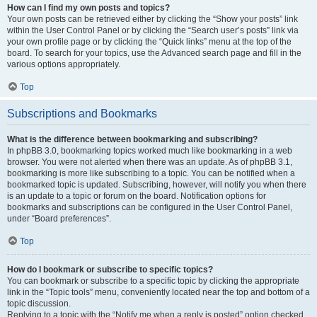
How can I find my own posts and topics?
Your own posts can be retrieved either by clicking the “Show your posts” link
within the User Control Panel or by clicking the “Search user’s posts” link via
your own profile page or by clicking the “Quick links” menu at the top of the
board. To search for your topics, use the Advanced search page and fill in the
various options appropriately.
Top
Subscriptions and Bookmarks
What is the difference between bookmarking and subscribing?
In phpBB 3.0, bookmarking topics worked much like bookmarking in a web
browser. You were not alerted when there was an update. As of phpBB 3.1,
bookmarking is more like subscribing to a topic. You can be notified when a
bookmarked topic is updated. Subscribing, however, will notify you when there
is an update to a topic or forum on the board. Notification options for
bookmarks and subscriptions can be configured in the User Control Panel,
under “Board preferences”.
Top
How do I bookmark or subscribe to specific topics?
You can bookmark or subscribe to a specific topic by clicking the appropriate
link in the “Topic tools” menu, conveniently located near the top and bottom of a
topic discussion.
Replying to a topic with the “Notify me when a reply is posted” option checked