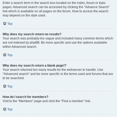
Enter a search term in the search box located on the index, forum or topic
pages. Advanced search can be accessed by clicking the “Advance Search”
link which is available on all pages on the forum. How to access the search
may depend on the style used.
Top
Why does my search return no results?
Your search was probably too vague and included many common terms which
are not indexed by phpBB. Be more specific and use the options available
within Advanced search.
Top
Why does my search return a blank page!?
Your search returned too many results for the webserver to handle. Use
“Advanced search” and be more specific in the terms used and forums that are
to be searched.
Top
How do I search for members?
Visit to the “Members” page and click the “Find a member” link.
Top