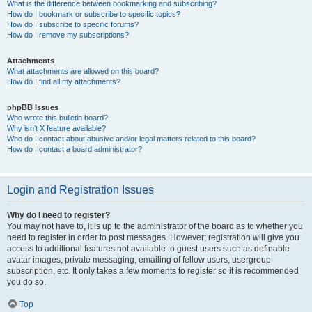
What is the difference between bookmarking and subscribing?
How do I bookmark or subscribe to specific topics?
How do I subscribe to specific forums?
How do I remove my subscriptions?
Attachments
What attachments are allowed on this board?
How do I find all my attachments?
phpBB Issues
Who wrote this bulletin board?
Why isn’t X feature available?
Who do I contact about abusive and/or legal matters related to this board?
How do I contact a board administrator?
Login and Registration Issues
Why do I need to register?
You may not have to, it is up to the administrator of the board as to whether you
need to register in order to post messages. However; registration will give you
access to additional features not available to guest users such as definable
avatar images, private messaging, emailing of fellow users, usergroup
subscription, etc. It only takes a few moments to register so it is recommended
you do so.
Top