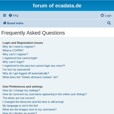
forum of ecadata.de
FAQ
Login
S
Board index
e
Frequently Asked Questions
a
r
Login and Registration Issues
Why do I need to register?
c
What is COPPA?
h
Why can’t I register?
I registered but cannot login!
Why can’t I login?
I registered in the past but cannot login any more?!
I’ve lost my password!
Why do I get logged off automatically?
What does the “Delete all board cookies” do?
User Preferences and settings
How do I change my settings?
How do I prevent my username appearing in the online user listings?
The times are not correct!
I changed the timezone and the time is still wrong!
My language is not in the list!
What are the images next to my username?
How do I display an avatar?