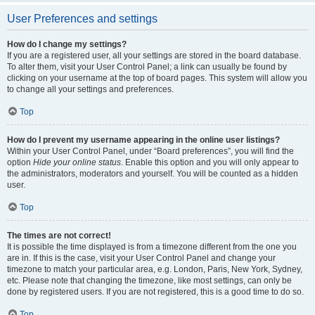
User Preferences and settings
How do I change my settings?
If you are a registered user, all your settings are stored in the board database.
To alter them, visit your User Control Panel; a link can usually be found by
clicking on your username at the top of board pages. This system will allow you
to change all your settings and preferences.
Top
How do I prevent my username appearing in the online user listings?
Within your User Control Panel, under “Board preferences”, you will find the
option
Hide your online status
. Enable this option and you will only appear to
the administrators, moderators and yourself. You will be counted as a hidden
user.
Top
The times are not correct!
It is possible the time displayed is from a timezone different from the one you
are in. If this is the case, visit your User Control Panel and change your
timezone to match your particular area, e.g. London, Paris, New York, Sydney,
etc. Please note that changing the timezone, like most settings, can only be
done by registered users. If you are not registered, this is a good time to do so.
Top