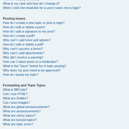
What is my rank and how do I change it?
When I click the email link for a user it asks me to login?
Posting Issues
How do I create a new topic or post a reply?
How do I edit or delete a post?
How do I add a signature to my post?
How do I create a poll?
Why can’t I add more poll options?
How do I edit or delete a poll?
Why can’t I access a forum?
Why can’t I add attachments?
Why did I receive a warning?
How can I report posts to a moderator?
What is the “Save” button for in topic posting?
Why does my post need to be approved?
How do I bump my topic?
Formatting and Topic Types
What is BBCode?
Can I use HTML?
What are Smilies?
Can I post images?
What are global announcements?
What are announcements?
What are sticky topics?
What are locked topics?
What are topic icons?