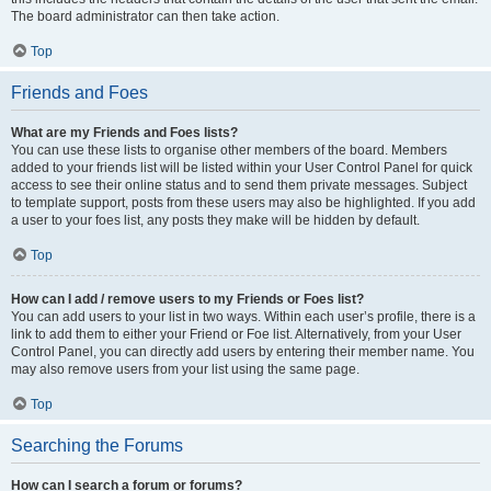
The board administrator can then take action.
Top
Friends and Foes
What are my Friends and Foes lists?
You can use these lists to organise other members of the board. Members
added to your friends list will be listed within your User Control Panel for quick
access to see their online status and to send them private messages. Subject
to template support, posts from these users may also be highlighted. If you add
a user to your foes list, any posts they make will be hidden by default.
Top
How can I add / remove users to my Friends or Foes list?
You can add users to your list in two ways. Within each user’s profile, there is a
link to add them to either your Friend or Foe list. Alternatively, from your User
Control Panel, you can directly add users by entering their member name. You
may also remove users from your list using the same page.
Top
Searching the Forums
How can I search a forum or forums?