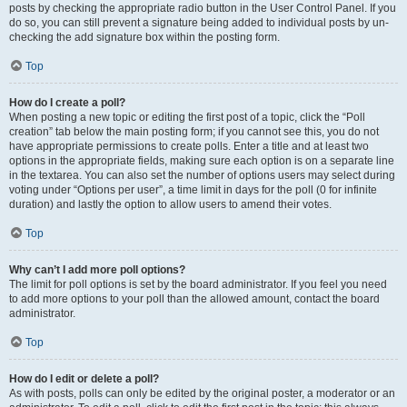
posts by checking the appropriate radio button in the User Control Panel. If you
do so, you can still prevent a signature being added to individual posts by un-
checking the add signature box within the posting form.
Top
How do I create a poll?
When posting a new topic or editing the first post of a topic, click the “Poll
creation” tab below the main posting form; if you cannot see this, you do not
have appropriate permissions to create polls. Enter a title and at least two
options in the appropriate fields, making sure each option is on a separate line
in the textarea. You can also set the number of options users may select during
voting under “Options per user”, a time limit in days for the poll (0 for infinite
duration) and lastly the option to allow users to amend their votes.
Top
Why can’t I add more poll options?
The limit for poll options is set by the board administrator. If you feel you need
to add more options to your poll than the allowed amount, contact the board
administrator.
Top
How do I edit or delete a poll?
As with posts, polls can only be edited by the original poster, a moderator or an