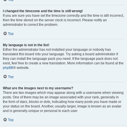
I changed the timezone and the time is still wrong!
If you are sure you have set the timezone correctly and the time is still incorrect,
then the time stored on the server clock is incorrect. Please notify an
administrator to correct the problem.
Top
My language is not in the list!
Either the administrator has not installed your language or nobody has
translated this board into your language. Try asking a board administrator if
they can install the language pack you need. If the language pack does not
exist, feel free to create a new translation. More information can be found at the
phpBB
® website.
Top
What are the images next to my username?
There are two images which may appear along with a username when viewing
posts. One of them may be an image associated with your rank, generally in
the form of stars, blocks or dots, indicating how many posts you have made or
your status on the board. Another, usually larger, image is known as an avatar
and is generally unique or personal to each user.
Top