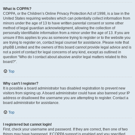
What is COPPA?
COPPA, or the Children’s Online Privacy Protection Act of 1998, is a law in the
United States requiring websites which can potentially collect information from
minors under the age of 13 to have written parental consent or some other
method of legal guardian acknowledgment, allowing the collection of
personally identifiable information from a minor under the age of 13. If you are
unsure if this applies to you as someone trying to register or to the website you
are trying to register on, contact legal counsel for assistance. Please note that
phpBB Limited and the owners of this board cannot provide legal advice and is
not a point of contact for legal concerns of any kind, except as outlined in
question “Who do I contact about abusive and/or legal matters related to this
board?”.
Top
Why can’t I register?
It is possible a board administrator has disabled registration to prevent new
visitors from signing up. A board administrator could have also banned your IP
address or disallowed the username you are attempting to register. Contact a
board administrator for assistance.
Top
I registered but cannot login!
First, check your username and password. If they are correct, then one of two
things may have happened. If COPPA support is enabled and you specified