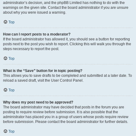
administrator’s decision, and the phpBB Limited has nothing to do with the
warnings on the given site. Contact the board administrator if you are unsure
about why you were issued a warning.
Top
How can I report posts to a moderator?
If the board administrator has allowed it, you should see a button for reporting
posts next to the post you wish to report. Clicking this will walk you through the
steps necessary to report the post.
Top
What is the “Save” button for in topic posting?
This allows you to save drafts to be completed and submitted at a later date. To
reload a saved draft, visit the User Control Panel.
Top
Why does my post need to be approved?
The board administrator may have decided that posts in the forum you are
posting to require review before submission. It is also possible that the
administrator has placed you in a group of users whose posts require review
before submission. Please contact the board administrator for further details.
Top