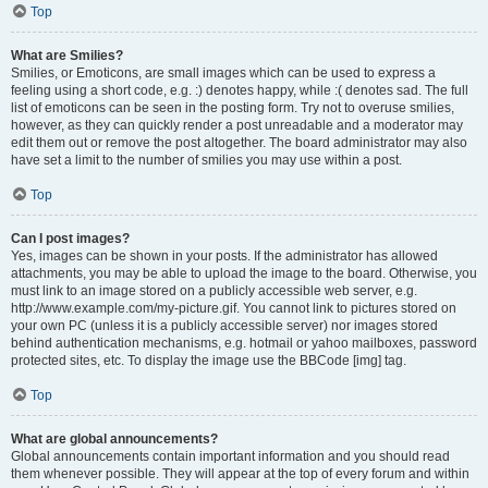
Top
What are Smilies?
Smilies, or Emoticons, are small images which can be used to express a
feeling using a short code, e.g. :) denotes happy, while :( denotes sad. The full
list of emoticons can be seen in the posting form. Try not to overuse smilies,
however, as they can quickly render a post unreadable and a moderator may
edit them out or remove the post altogether. The board administrator may also
have set a limit to the number of smilies you may use within a post.
Top
Can I post images?
Yes, images can be shown in your posts. If the administrator has allowed
attachments, you may be able to upload the image to the board. Otherwise, you
must link to an image stored on a publicly accessible web server, e.g.
http://www.example.com/my-picture.gif. You cannot link to pictures stored on
your own PC (unless it is a publicly accessible server) nor images stored
behind authentication mechanisms, e.g. hotmail or yahoo mailboxes, password
protected sites, etc. To display the image use the BBCode [img] tag.
Top
What are global announcements?
Global announcements contain important information and you should read
them whenever possible. They will appear at the top of every forum and within