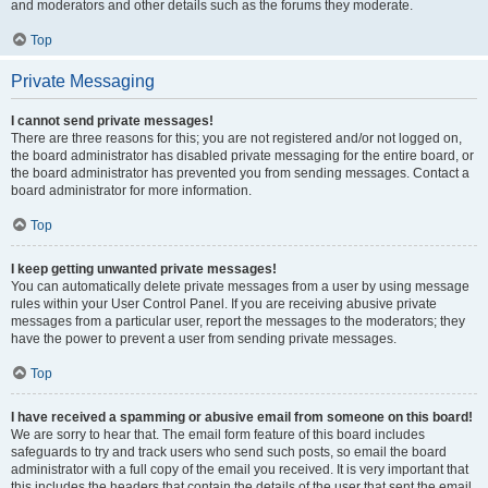
and moderators and other details such as the forums they moderate.
Top
Private Messaging
I cannot send private messages!
There are three reasons for this; you are not registered and/or not logged on,
the board administrator has disabled private messaging for the entire board, or
the board administrator has prevented you from sending messages. Contact a
board administrator for more information.
Top
I keep getting unwanted private messages!
You can automatically delete private messages from a user by using message
rules within your User Control Panel. If you are receiving abusive private
messages from a particular user, report the messages to the moderators; they
have the power to prevent a user from sending private messages.
Top
I have received a spamming or abusive email from someone on this board!
We are sorry to hear that. The email form feature of this board includes
safeguards to try and track users who send such posts, so email the board
administrator with a full copy of the email you received. It is very important that
this includes the headers that contain the details of the user that sent the email.