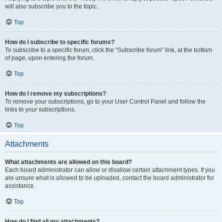
will also subscribe you to the topic.
Top
How do I subscribe to specific forums?
To subscribe to a specific forum, click the “Subscribe forum” link, at the bottom
of page, upon entering the forum.
Top
How do I remove my subscriptions?
To remove your subscriptions, go to your User Control Panel and follow the
links to your subscriptions.
Top
Attachments
What attachments are allowed on this board?
Each board administrator can allow or disallow certain attachment types. If you
are unsure what is allowed to be uploaded, contact the board administrator for
assistance.
Top
How do I find all my attachments?