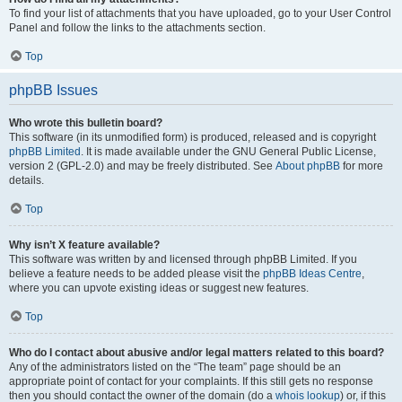
To find your list of attachments that you have uploaded, go to your User Control
Panel and follow the links to the attachments section.
Top
phpBB Issues
Who wrote this bulletin board?
This software (in its unmodified form) is produced, released and is copyright
phpBB Limited
. It is made available under the GNU General Public License,
version 2 (GPL-2.0) and may be freely distributed. See
About phpBB
for more
details.
Top
Why isn’t X feature available?
This software was written by and licensed through phpBB Limited. If you
believe a feature needs to be added please visit the
phpBB Ideas Centre
,
where you can upvote existing ideas or suggest new features.
Top
Who do I contact about abusive and/or legal matters related to this board?
Any of the administrators listed on the “The team” page should be an
appropriate point of contact for your complaints. If this still gets no response
then you should contact the owner of the domain (do a
whois lookup
) or, if this