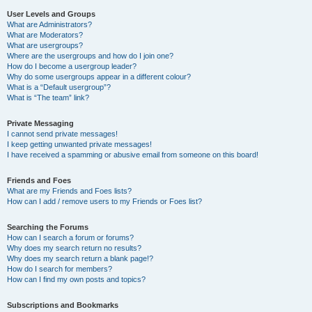
User Levels and Groups
What are Administrators?
What are Moderators?
What are usergroups?
Where are the usergroups and how do I join one?
How do I become a usergroup leader?
Why do some usergroups appear in a different colour?
What is a “Default usergroup”?
What is “The team” link?
Private Messaging
I cannot send private messages!
I keep getting unwanted private messages!
I have received a spamming or abusive email from someone on this board!
Friends and Foes
What are my Friends and Foes lists?
How can I add / remove users to my Friends or Foes list?
Searching the Forums
How can I search a forum or forums?
Why does my search return no results?
Why does my search return a blank page!?
How do I search for members?
How can I find my own posts and topics?
Subscriptions and Bookmarks