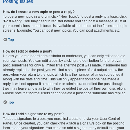
Posting Issues
How do I create a new topic or post a reply?
To post a new topic in a forum, click "New Topic". To post a reply to a topic, click
"Post Reply". You may need to register before you can post a message. A list of
your permissions in each forum is available at the bottom of the forum and topic
screens. Example: You can post new topics, You can post attachments, etc.
Top
How do I edit or delete a post?
Unless you are a board administrator or moderator, you can only edit or delete
your own posts. You can edit a post by clicking the edit button for the relevant
post, sometimes for only a limited time after the post was made. If someone has
already replied to the post, you will find a small piece of text output below the
post when you return to the topic which lists the number of times you edited it
along with the date and time. This will only appear if someone has made a
reply; it will not appear if a moderator or administrator edited the post, though
they may leave a note as to why they’ve edited the post at their own discretion.
Please note that normal users cannot delete a post once someone has replied.
Top
How do I add a signature to my post?
To add a signature to a post you must first create one via your User Control
Panel. Once created, you can check the
Attach a signature
box on the posting
form to add your signature. You can also add a signature by default to all your