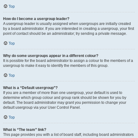
Top
How do I become a usergroup leader?
A usergroup leader is usually assigned when usergroups are initially created
by a board administrator. If you are interested in creating a usergroup, your first
point of contact should be an administrator; try sending a private message.
Top
Why do some usergroups appear in a different colour?
It is possible for the board administrator to assign a colour to the members of a
usergroup to make it easy to identify the members of this group.
Top
What is a “Default usergroup”?
If you are a member of more than one usergroup, your default is used to
determine which group colour and group rank should be shown for you by
default. The board administrator may grant you permission to change your
default usergroup via your User Control Panel.
Top
What is “The team” link?
This page provides you with a list of board staff, including board administrators