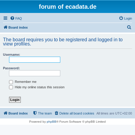
forum of ecadata.de
FAQ
Login
S
Board index
e
The board requires you to be registered and logged in to
a
view profiles.
r
Username:
c
h
Password:
Remember me
Hide my online status this session
Board index
The team
Delete all board cookies
All times are
UTC+02:00
Powered by
phpBB
® Forum Software © phpBB Limited