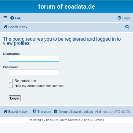
forum of ecadata.de
FAQ
Login
S
Board index
e
The board requires you to be registered and logged in to
a
view profiles.
r
Username:
c
h
Password:
Remember me
Hide my online status this session
Board index
The team
Delete all board cookies
All times are
UTC+02:00
Powered by
phpBB
® Forum Software © phpBB Limited