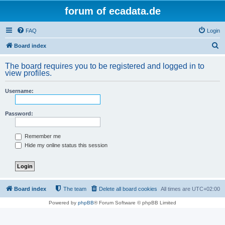
forum of ecadata.de
FAQ
Login
S
Board index
e
The board requires you to be registered and logged in to
a
view profiles.
r
Username:
c
h
Password:
Remember me
Hide my online status this session
Board index
The team
Delete all board cookies
All times are
UTC+02:00
Powered by
phpBB
® Forum Software © phpBB Limited