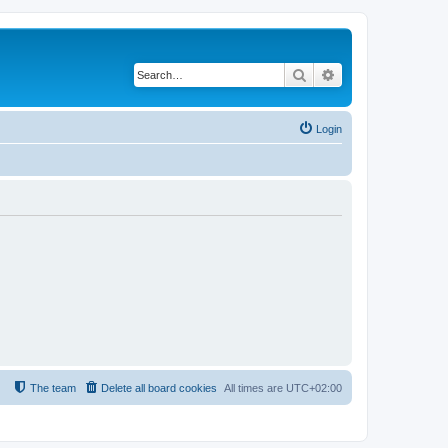
Search
Advanced search
Login
The team
Delete all board cookies
All times are
UTC+02:00