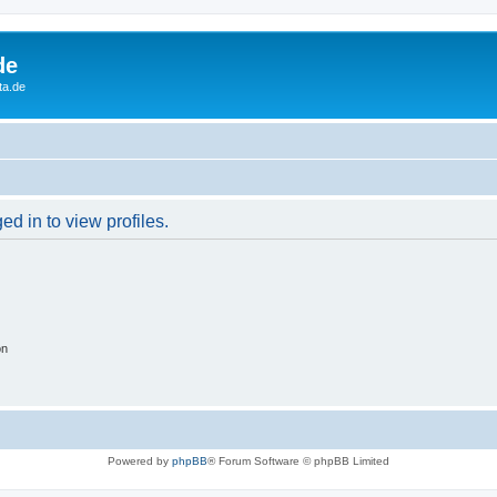
de
ta.de
d in to view profiles.
on
Powered by
phpBB
® Forum Software © phpBB Limited