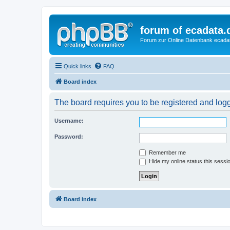
forum of ecadata.
Forum zur Online Datenbank ecada
Quick links
FAQ
Board index
The board requires you to be registered and logge
Username:
Password:
Remember me
Hide my online status this sessi
Board index