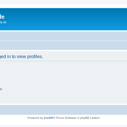
de
ta.de
d in to view profiles.
on
Powered by
phpBB
® Forum Software © phpBB Limited