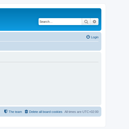
Search
Advanced search
Login
The team
Delete all board cookies
All times are
UTC+02:00