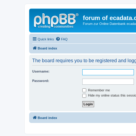
forum of ecadata.
Forum zur Online Datenbank ecada
Quick links
FAQ
Board index
The board requires you to be registered and logge
Username:
Password:
Remember me
Hide my online status this sessi
Board index