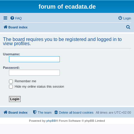
forum of ecadata.de
FAQ
Login
S
Board index
e
The board requires you to be registered and logged in to
a
view profiles.
r
Username:
c
h
Password:
Remember me
Hide my online status this session
Board index
The team
Delete all board cookies
All times are
UTC+02:00
Powered by
phpBB
® Forum Software © phpBB Limited