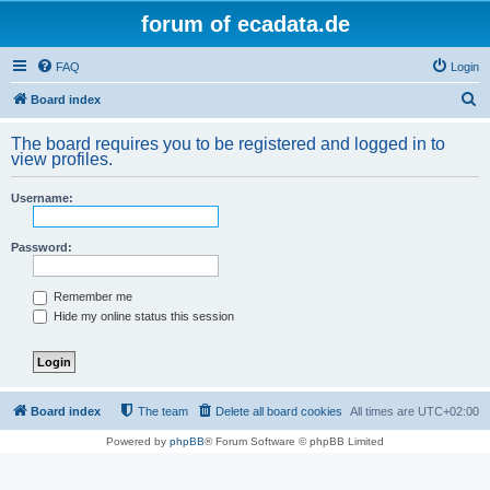
forum of ecadata.de
FAQ
Login
S
Board index
e
The board requires you to be registered and logged in to
a
view profiles.
r
Username:
c
h
Password:
Remember me
Hide my online status this session
Board index
The team
Delete all board cookies
All times are
UTC+02:00
Powered by
phpBB
® Forum Software © phpBB Limited