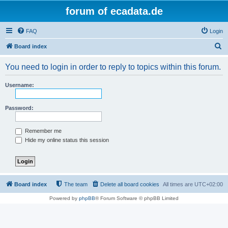
forum of ecadata.de
FAQ
Login
S
Board index
e
You need to login in order to reply to topics within this forum.
a
r
Username:
c
h
Password:
Remember me
Hide my online status this session
Board index
The team
Delete all board cookies
All times are
UTC+02:00
Powered by
phpBB
® Forum Software © phpBB Limited