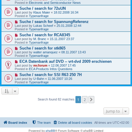
p
Posted in
Electronic and Semiconductor News
o
s
N
Suche / search for 72uUN
t
e
Last post by
Klaus Maier
«
18.02.2008 16:34
w
Posted in
Typenanfrage
p
N
Suche / search for SpannungReferenz
o
e
s
Last post by
Lukas Scheef
«
25.01.2008 12:44
w
t
Posted in
Typenanfrage
p
N
Suche / search for RCA8345
o
e
s
Last post by
M. Branc
«
15.11.2007 23:37
w
t
Posted in
Typenanfrage
p
N
Suche / search for stk865
o
e
s
Last post by
walter amanquez
«
08.11.2007 13:43
w
t
Posted in
Typenanfrage
p
N
ECA Datenbank auf DVD -- vrt-dvd 2009 erschienen
o
e
s
Last post by
mr.forum
«
12.06.2007 17:45
w
t
Posted in
ECA Products Infos Questions
p
N
Suche / search for SSI R63 250 7H
o
e
s
Last post by
U-Bahn
«
11.06.2007 10:26
w
t
Posted in
Typenanfrage
p
o
s
t
1
2
Next
Search found 82 matches
Jump to
Board index
The team
Delete all board cookies
All times are
UTC+02:00
Powered by
phpBB
® Forum Software © phpBB Limited