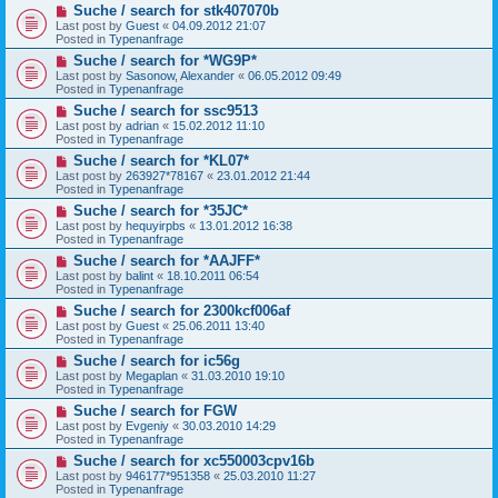
N
Suche / search for stk407070b
o
e
s
Last post by
Guest
«
04.09.2012 21:07
w
t
Posted in
Typenanfrage
p
N
Suche / search for *WG9P*
o
e
s
Last post by
Sasonow, Alexander
«
06.05.2012 09:49
w
t
Posted in
Typenanfrage
p
N
Suche / search for ssc9513
o
e
s
Last post by
adrian
«
15.02.2012 11:10
w
t
Posted in
Typenanfrage
p
N
Suche / search for *KL07*
o
e
s
Last post by
263927*78167
«
23.01.2012 21:44
w
t
Posted in
Typenanfrage
p
N
Suche / search for *35JC*
o
e
s
Last post by
hequyirpbs
«
13.01.2012 16:38
w
t
Posted in
Typenanfrage
p
N
Suche / search for *AAJFF*
o
e
s
Last post by
balint
«
18.10.2011 06:54
w
t
Posted in
Typenanfrage
p
N
Suche / search for 2300kcf006af
o
e
s
Last post by
Guest
«
25.06.2011 13:40
w
t
Posted in
Typenanfrage
p
N
Suche / search for ic56g
o
e
s
Last post by
Megaplan
«
31.03.2010 19:10
w
t
Posted in
Typenanfrage
p
N
Suche / search for FGW
o
e
s
Last post by
Evgeniy
«
30.03.2010 14:29
w
t
Posted in
Typenanfrage
p
N
Suche / search for xc550003cpv16b
o
e
s
Last post by
946177*951358
«
25.03.2010 11:27
w
t
Posted in
Typenanfrage
p