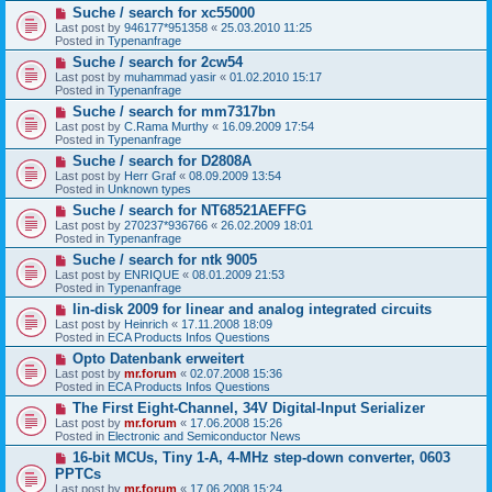
N
Suche / search for xc55000
o
e
s
Last post by
946177*951358
«
25.03.2010 11:25
w
t
Posted in
Typenanfrage
p
N
Suche / search for 2cw54
o
e
s
Last post by
muhammad yasir
«
01.02.2010 15:17
w
t
Posted in
Typenanfrage
p
N
Suche / search for mm7317bn
o
e
s
Last post by
C.Rama Murthy
«
16.09.2009 17:54
w
t
Posted in
Typenanfrage
p
N
Suche / search for D2808A
o
e
s
Last post by
Herr Graf
«
08.09.2009 13:54
w
t
Posted in
Unknown types
p
N
Suche / search for NT68521AEFFG
o
e
s
Last post by
270237*936766
«
26.02.2009 18:01
w
t
Posted in
Typenanfrage
p
N
Suche / search for ntk 9005
o
e
s
Last post by
ENRIQUE
«
08.01.2009 21:53
w
t
Posted in
Typenanfrage
p
N
lin-disk 2009 for linear and analog integrated circuits
o
e
s
Last post by
Heinrich
«
17.11.2008 18:09
w
t
Posted in
ECA Products Infos Questions
p
N
Opto Datenbank erweitert
o
e
s
Last post by
mr.forum
«
02.07.2008 15:36
w
t
Posted in
ECA Products Infos Questions
p
N
The First Eight-Channel, 34V Digital-Input Serializer
o
e
s
Last post by
mr.forum
«
17.06.2008 15:26
w
t
Posted in
Electronic and Semiconductor News
p
N
16-bit MCUs, Tiny 1-A, 4-MHz step-down converter, 0603
o
e
s
PPTCs
w
t
Last post by
mr.forum
«
17.06.2008 15:24