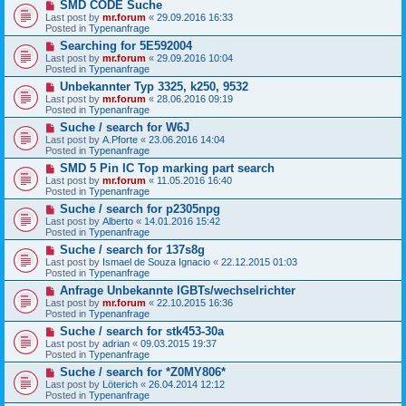
N
SMD CODE Suche
o
e
s
Last post by
mr.forum
«
29.09.2016 16:33
w
t
Posted in
Typenanfrage
p
N
Searching for 5E592004
o
e
s
Last post by
mr.forum
«
29.09.2016 10:04
w
t
Posted in
Typenanfrage
p
N
Unbekannter Typ 3325, k250, 9532
o
e
s
Last post by
mr.forum
«
28.06.2016 09:19
w
t
Posted in
Typenanfrage
p
N
Suche / search for W6J
o
e
s
Last post by
A.Pforte
«
23.06.2016 14:04
w
t
Posted in
Typenanfrage
p
N
SMD 5 Pin IC Top marking part search
o
e
s
Last post by
mr.forum
«
11.05.2016 16:40
w
t
Posted in
Typenanfrage
p
N
Suche / search for p2305npg
o
e
s
Last post by
Alberto
«
14.01.2016 15:42
w
t
Posted in
Typenanfrage
p
N
Suche / search for 137s8g
o
e
s
Last post by
Ismael de Souza Ignacio
«
22.12.2015 01:03
w
t
Posted in
Typenanfrage
p
N
Anfrage Unbekannte IGBTs/wechselrichter
o
e
s
Last post by
mr.forum
«
22.10.2015 16:36
w
t
Posted in
Typenanfrage
p
N
Suche / search for stk453-30a
o
e
s
Last post by
adrian
«
09.03.2015 19:37
w
t
Posted in
Typenanfrage
p
N
Suche / search for *Z0MY806*
o
e
s
Last post by
Löterich
«
26.04.2014 12:12
w
t
Posted in
Typenanfrage
p