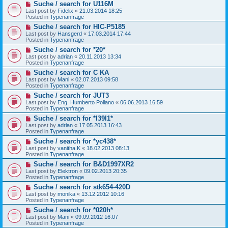
N
Suche / search for U116M
o
e
s
Last post by
Fidelix
«
21.03.2014 18:25
w
t
Posted in
Typenanfrage
p
N
Suche / search for HIC-P5185
o
e
s
Last post by
Hansgerd
«
17.03.2014 17:44
w
t
Posted in
Typenanfrage
p
N
Suche / search for *20*
o
e
s
Last post by
adrian
«
20.11.2013 13:34
w
t
Posted in
Typenanfrage
p
N
Suche / search for C KA
o
e
s
Last post by
Mani
«
02.07.2013 09:58
w
t
Posted in
Typenanfrage
p
N
Suche / search for JUT3
o
e
s
Last post by
Eng. Humberto Pollano
«
06.06.2013 16:59
w
t
Posted in
Typenanfrage
p
N
Suche / search for *l39l1*
o
e
s
Last post by
adrian
«
17.05.2013 16:43
w
t
Posted in
Typenanfrage
p
N
Suche / search for *yc438*
o
e
s
Last post by
vanitha.K
«
18.02.2013 08:13
w
t
Posted in
Typenanfrage
p
N
Suche / search for B&D1997XR2
o
e
s
Last post by
Elektron
«
09.02.2013 20:35
w
t
Posted in
Typenanfrage
p
N
Suche / search for stk654-420D
o
e
s
Last post by
monika
«
13.12.2012 10:16
w
t
Posted in
Typenanfrage
p
N
Suche / search for *020h*
o
e
s
Last post by
Mani
«
09.09.2012 16:07
w
t
Posted in
Typenanfrage
p