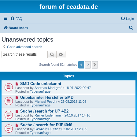
forum of ecadata.de
FAQ
Login
S
Board index
e
Unanswered topics
a
Go to advanced search
r
Search
Advanced search
c
1
2
Next
h
Search found 82 matches
Topics
N
SMD Code unbekannt
e
Last post by
Andreas Markgraf
«
18.07.2022 00:47
w
Posted in
Typenanfrage
p
N
Unbekannter Hersteller SMD
o
e
s
Last post by
Michael Pescht
«
26.08.2018 11:08
w
t
Posted in
Typenanfrage
p
N
Suche /search for UP 4B2
o
e
s
Last post by
Rainer Lodemann
«
24.10.2017 14:16
w
t
Posted in
Typenanfrage
p
N
Suche / search for RJP4046
o
e
s
Last post by
949429*995732
«
02.02.2017 20:35
w
t
Posted in
Typenanfrage
p