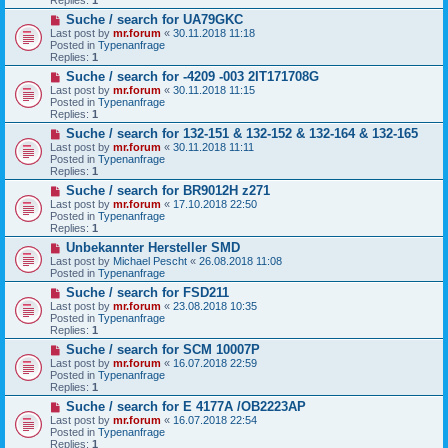
o
N
Suche / search for UA79GKC
s
e
t
Last post by
mr.forum
«
30.11.2018 11:18
w
Posted in
Typenanfrage
p
Replies:
1
o
N
Suche / search for -4209 -003 2IT171708G
s
e
t
Last post by
mr.forum
«
30.11.2018 11:15
w
Posted in
Typenanfrage
p
Replies:
1
o
N
Suche / search for 132-151 & 132-152 & 132-164 & 132-165
s
e
t
Last post by
mr.forum
«
30.11.2018 11:11
w
Posted in
Typenanfrage
p
Replies:
1
o
N
Suche / search for BR9012H z271
s
e
t
Last post by
mr.forum
«
17.10.2018 22:50
w
Posted in
Typenanfrage
p
Replies:
1
o
N
Unbekannter Hersteller SMD
s
e
t
Last post by
Michael Pescht
«
26.08.2018 11:08
w
Posted in
Typenanfrage
p
N
Suche / search for FSD211
o
e
s
Last post by
mr.forum
«
23.08.2018 10:35
w
t
Posted in
Typenanfrage
p
Replies:
1
o
N
Suche / search for SCM 10007P
s
e
t
Last post by
mr.forum
«
16.07.2018 22:59
w
Posted in
Typenanfrage
p
Replies:
1
o
N
Suche / search for E 4177A /OB2223AP
s
e
t
Last post by
mr.forum
«
16.07.2018 22:54
w
Posted in
Typenanfrage
p
Replies:
1