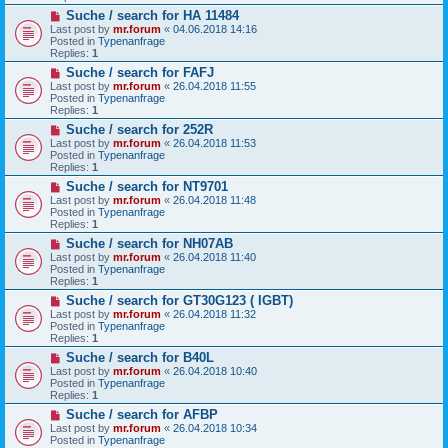
o
N
Suche / search for HA 11484
s
e
t
Last post by
mr.forum
«
04.06.2018 14:16
w
Posted in
Typenanfrage
p
Replies:
1
o
N
Suche / search for FAFJ
s
e
t
Last post by
mr.forum
«
26.04.2018 11:55
w
Posted in
Typenanfrage
p
Replies:
1
o
N
Suche / search for 252R
s
e
t
Last post by
mr.forum
«
26.04.2018 11:53
w
Posted in
Typenanfrage
p
Replies:
1
o
N
Suche / search for NT9701
s
e
t
Last post by
mr.forum
«
26.04.2018 11:48
w
Posted in
Typenanfrage
p
Replies:
1
o
N
Suche / search for NH07AB
s
e
t
Last post by
mr.forum
«
26.04.2018 11:40
w
Posted in
Typenanfrage
p
Replies:
1
o
N
Suche / search for GT30G123 ( IGBT)
s
e
t
Last post by
mr.forum
«
26.04.2018 11:32
w
Posted in
Typenanfrage
p
Replies:
1
o
N
Suche / search for B40L
s
e
t
Last post by
mr.forum
«
26.04.2018 10:40
w
Posted in
Typenanfrage
p
Replies:
1
o
N
Suche / search for AFBP
s
e
t
Last post by
mr.forum
«
26.04.2018 10:34
w
Posted in
Typenanfrage
p