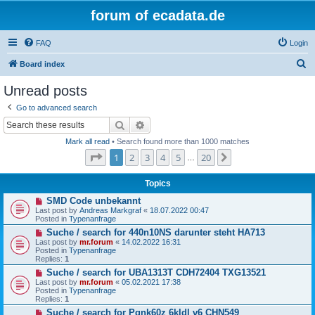
forum of ecadata.de
FAQ
Login
S
Board index
e
Unread posts
a
Go to advanced search
r
Search
Advanced search
c
Mark all read
• Search found more than 1000 matches
h
Page
1
of
20
1
2
3
4
5
20
Next
…
Topics
N
SMD Code unbekannt
e
Last post by
Andreas Markgraf
«
18.07.2022 00:47
w
Posted in
Typenanfrage
p
N
Suche / search for 440n10NS darunter steht HA713
o
e
s
Last post by
mr.forum
«
14.02.2022 16:31
w
t
Posted in
Typenanfrage
p
Replies:
1
o
N
Suche / search for UBA1313T CDH72404 TXG13521
s
e
t
Last post by
mr.forum
«
05.02.2021 17:38
w
Posted in
Typenanfrage
p
Replies:
1
o
N
Suche / search for Pqnk60z 6kldl v6 CHN549
s