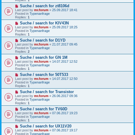
o
N
Suche / search for zt8106d
s
e
t
Last post by
mr.forum
«
25.09.2017 18:41
w
Posted in
Typenanfrage
p
Replies:
1
o
N
Suche / search for KIV43N
s
e
t
Last post by
mr.forum
«
25.09.2017 18:25
w
Posted in
Typenanfrage
p
Replies:
1
o
N
Suche / search for D1YD
s
e
t
Last post by
mr.forum
«
21.07.2017 09:45
w
Posted in
Typenanfrage
p
Replies:
2
o
N
Suche / search for GN 1M
s
e
t
Last post by
mr.forum
«
14.07.2017 12:52
w
Posted in
Typenanfrage
p
Replies:
1
o
N
Suche / search for 50T533
s
e
t
Last post by
mr.forum
«
14.07.2017 12:50
w
Posted in
Typenanfrage
p
Replies:
1
o
N
Suche / search for Transistor
s
e
t
Last post by
mr.forum
«
26.06.2017 09:36
w
Posted in
Typenanfrage
p
Replies:
1
o
N
Suche / search for TV60D
s
e
t
Last post by
mr.forum
«
07.06.2017 19:23
w
Posted in
Typenanfrage
p
Replies:
1
o
N
Suche / search for UX11V20
s
e
t
Last post by
mr.forum
«
07.06.2017 19:17
w
Posted in
Typenanfrage