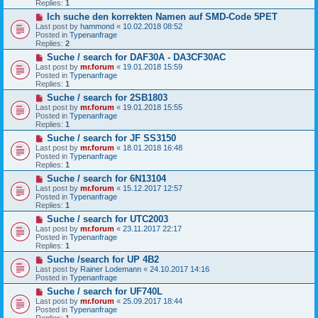
Replies:
1
o
N
Ich suche den korrekten Namen auf SMD-Code 5PET
s
e
t
Last post by
hammond
«
10.02.2018 08:52
w
Posted in
Typenanfrage
p
Replies:
2
o
N
Suche / search for DAF30A - DA3CF30AC
s
e
t
Last post by
mr.forum
«
19.01.2018 15:59
w
Posted in
Typenanfrage
p
Replies:
1
o
N
Suche / search for 2SB1803
s
e
t
Last post by
mr.forum
«
19.01.2018 15:55
w
Posted in
Typenanfrage
p
Replies:
1
o
N
Suche / search for JF SS3150
s
e
t
Last post by
mr.forum
«
18.01.2018 16:48
w
Posted in
Typenanfrage
p
Replies:
1
o
N
Suche / search for 6N13104
s
e
t
Last post by
mr.forum
«
15.12.2017 12:57
w
Posted in
Typenanfrage
p
Replies:
1
o
N
Suche / search for UTC2003
s
e
t
Last post by
mr.forum
«
23.11.2017 22:17
w
Posted in
Typenanfrage
p
Replies:
1
o
N
Suche /search for UP 4B2
s
e
t
Last post by
Rainer Lodemann
«
24.10.2017 14:16
w
Posted in
Typenanfrage
p
N
Suche / search for UF740L
o
e
s
Last post by
mr.forum
«
25.09.2017 18:44
w
t
Posted in
Typenanfrage
p
Replies:
1