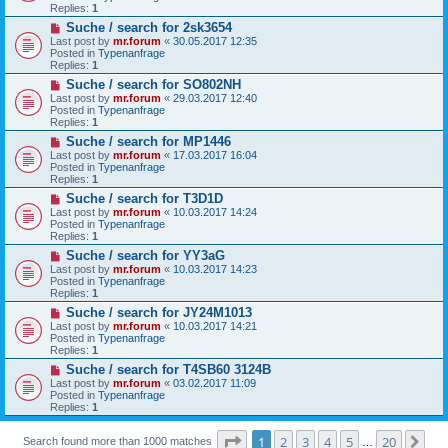
p
Replies:
1
o
N
Suche / search for 2sk3654
s
e
t
Last post by
mr.forum
«
30.05.2017 12:35
w
Posted in
Typenanfrage
p
Replies:
1
o
N
Suche / search for SO802NH
s
e
t
Last post by
mr.forum
«
29.03.2017 12:40
w
Posted in
Typenanfrage
p
Replies:
1
o
N
Suche / search for MP1446
s
e
t
Last post by
mr.forum
«
17.03.2017 16:04
w
Posted in
Typenanfrage
p
Replies:
1
o
N
Suche / search for T3D1D
s
e
t
Last post by
mr.forum
«
10.03.2017 14:24
w
Posted in
Typenanfrage
p
Replies:
1
o
N
Suche / search for YY3aG
s
e
t
Last post by
mr.forum
«
10.03.2017 14:23
w
Posted in
Typenanfrage
p
Replies:
1
o
N
Suche / search for JY24M1013
s
e
t
Last post by
mr.forum
«
10.03.2017 14:21
w
Posted in
Typenanfrage
p
Replies:
1
o
N
Suche / search for T4SB60 3124B
s
e
t
Last post by
mr.forum
«
03.02.2017 11:09
w
Posted in
Typenanfrage
p
Replies:
1
o
s
Page
1
of
20
t
1
2
3
4
5
20
Ne
Search found more than 1000 matches
…