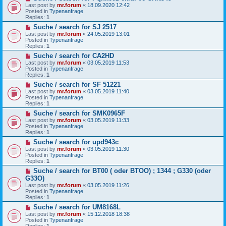
e
t
Last post by
mr.forum
«
18.09.2020 12:42
w
Posted in
Typenanfrage
p
Replies:
1
o
N
Suche / search for SJ 2517
s
e
t
Last post by
mr.forum
«
24.05.2019 13:01
w
Posted in
Typenanfrage
p
Replies:
1
o
N
Suche / search for CA2HD
s
e
t
Last post by
mr.forum
«
03.05.2019 11:53
w
Posted in
Typenanfrage
p
Replies:
1
o
N
Suche / search for SF 51221
s
e
t
Last post by
mr.forum
«
03.05.2019 11:40
w
Posted in
Typenanfrage
p
Replies:
1
o
N
Suche / search for SMK0965F
s
e
t
Last post by
mr.forum
«
03.05.2019 11:33
w
Posted in
Typenanfrage
p
Replies:
1
o
N
Suche / search for upd943c
s
e
t
Last post by
mr.forum
«
03.05.2019 11:30
w
Posted in
Typenanfrage
p
Replies:
1
o
N
Suche / search for BT00 ( oder BTOO) ; 1344 ; G330 (oder
s
e
t
G33O)
w
Last post by
mr.forum
«
03.05.2019 11:26
p
Posted in
Typenanfrage
o
Replies:
1
s
t
N
Suche / search for UM8168L
e
Last post by
mr.forum
«
15.12.2018 18:38
w
Posted in
Typenanfrage
p
Replies:
1