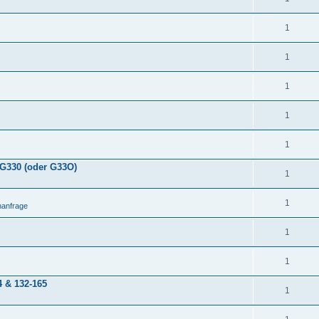
1
1
1
1
1
 G330 (oder G33O)
1
1
anfrage
1
1
4 & 132-165
1