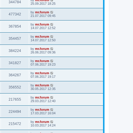
by
mr.forum
344784
25.09.2017 18:25
by
mr.forum
477342
21.07.2017 09:45
by
mr.forum
367854
14.07.2017 12:52
by
mr.forum
354457
14.07.2017 12:50
by
mr.forum
384224
26.06.2017 09:36
by
mr.forum
341827
07.06.2017 19:23
by
mr.forum
364267
07.06.2017 19:17
by
mr.forum
356552
30.05.2017 12:35
by
mr.forum
217655
29.03.2017 12:40
by
mr.forum
224494
17.03.2017 16:04
by
mr.forum
215472
10.03.2017 14:24