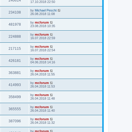
240614
17.10.2018 22:50
by
Michael Pescht
234108
26.08.2018 11:08
by
mr.forum
481978
23.08.2018 10:35
by
mr.forum
224888
16.07.2018 22:59
by
mr.forum
217115
16.07.2018 22:54
by
mr.forum
426181
04.06.2018 14:16
by
mr.forum
363881
26.04.2018 11:55
by
mr.forum
414993
26.04.2018 11:53
by
mr.forum
358499
26.04.2018 11:48
by
mr.forum
365555
26.04.2018 11:40
by
mr.forum
387096
26.04.2018 11:32
by
mr.forum