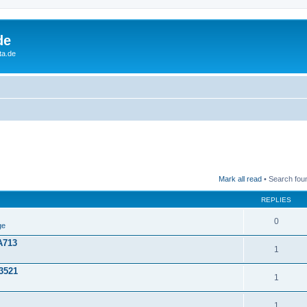
de
ta.de
Mark all read
• Search fou
REPLIES
0
ge
A713
1
3521
1
1