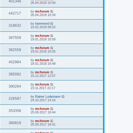
401348
26.04.2018 10:40
by
mr.forum
442717
26.04.2018 10:34
by
hammond
318632
10.02.2018 08:52
by
mr.forum
367559
19.01.2018 15:59
by
mr.forum
382559
19.01.2018 15:55
by
mr.forum
402984
18.01.2018 16:48
by
mr.forum
385082
15.12.2017 12:57
by
mr.forum
390264
23.11.2017 22:17
by
Rainer Lodemann
226587
24.10.2017 14:16
by
mr.forum
353358
25.09.2017 18:44
by
mr.forum
380819
25.09.2017 18:41