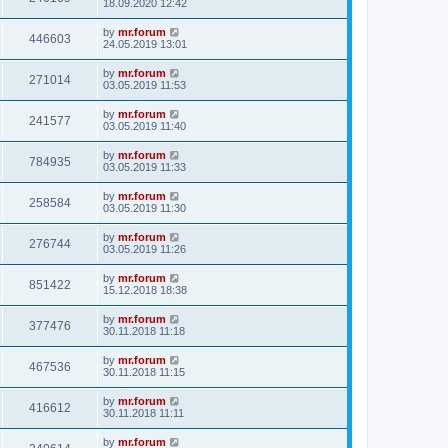
18.09.2020 12:42
by
mr.forum
446603
24.05.2019 13:01
by
mr.forum
271014
03.05.2019 11:53
by
mr.forum
241577
03.05.2019 11:40
by
mr.forum
784935
03.05.2019 11:33
by
mr.forum
258584
03.05.2019 11:30
by
mr.forum
276744
03.05.2019 11:26
by
mr.forum
851422
15.12.2018 18:38
by
mr.forum
377476
30.11.2018 11:18
by
mr.forum
467536
30.11.2018 11:15
by
mr.forum
416612
30.11.2018 11:11
by
mr.forum