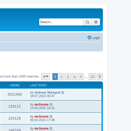
Search
Advanced search
Login
Page
1
of
20
1
2
3
4
5
20
Next
nd more than 1000 matches
…
VIEWS
LAST POST
by
Andreas Markgraf
2631484
18.07.2022 00:47
by
mr.forum
229112
14.02.2022 16:31
by
mr.forum
225129
05.02.2021 17:38
by
mr.forum
246169