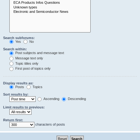
Search subforums:
Yes
No
Search within:
Post subjects and message text
Message text only
Topic titles only
First post of topics only
Display results as:
Posts
Topics
Sort results by:
Ascending
Descending
Limit results to previous:
Return first:
characters of posts