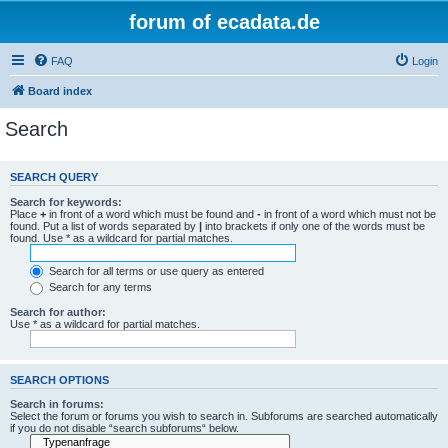
forum of ecadata.de
FAQ
Login
Board index
Search
SEARCH QUERY
Search for keywords:
Place
+
in front of a word which must be found and
-
in front of a word which must not be
found. Put a list of words separated by
|
into brackets if only one of the words must be
found. Use * as a wildcard for partial matches.
Search for all terms or use query as entered
Search for any terms
Search for author:
Use * as a wildcard for partial matches.
SEARCH OPTIONS
Search in forums:
Select the forum or forums you wish to search in. Subforums are searched automatically
if you do not disable “search subforums“ below.