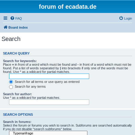
forum of ecadata.de
FAQ
Login
Board index
Search
SEARCH QUERY
Search for keywords:
Place
+
in front of a word which must be found and
-
in front of a word which must not be
found. Put a list of words separated by
|
into brackets if only one of the words must be
found. Use * as a wildcard for partial matches.
Search for all terms or use query as entered
Search for any terms
Search for author:
Use * as a wildcard for partial matches.
SEARCH OPTIONS
Search in forums:
Select the forum or forums you wish to search in. Subforums are searched automatically
if you do not disable “search subforums“ below.