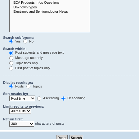
Search subforums:
Yes
No
Search within:
Post subjects and message text
Message text only
Topic titles only
First post of topics only
Display results as:
Posts
Topics
Sort results by:
Ascending
Descending
Limit results to previous:
Return first:
characters of posts