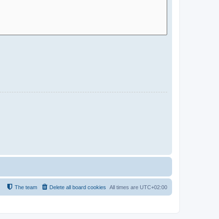
The team
Delete all board cookies
All times are
UTC+02:00