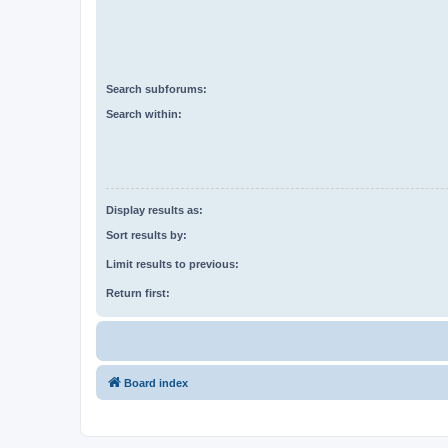
Search subforums:
Search within:
Display results as:
Sort results by:
Limit results to previous:
Return first:
Board index