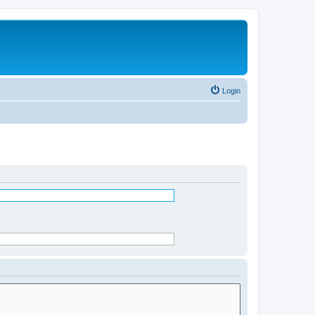
Login