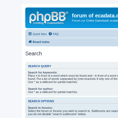
forum of ecadata.
Forum zur Online Datenbank ecada
Quick links
FAQ
Board index
Search
SEARCH QUERY
Search for keywords:
Place
+
in front of a word which must be found and
-
in front of a word
found. Put a list of words separated by
|
into brackets if only one of th
Use * as a wildcard for partial matches.
Search for author:
Use * as a wildcard for partial matches.
SEARCH OPTIONS
Search in forums:
Select the forum or forums you wish to search in. Subforums are searc
you do not disable “search subforums“ below.