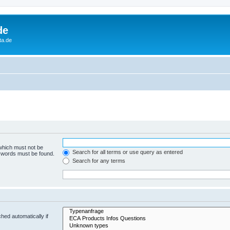
de
ta.de
 which must not be
Search for all terms or use query as entered
e words must be found.
Search for any terms
hed automatically if