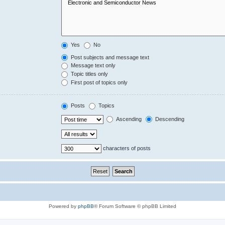
Yes
No
Post subjects and message text
Message text only
Topic titles only
First post of topics only
Posts
Topics
Ascending
Descending
characters of posts
Powered by
phpBB
® Forum Software © phpBB Limited