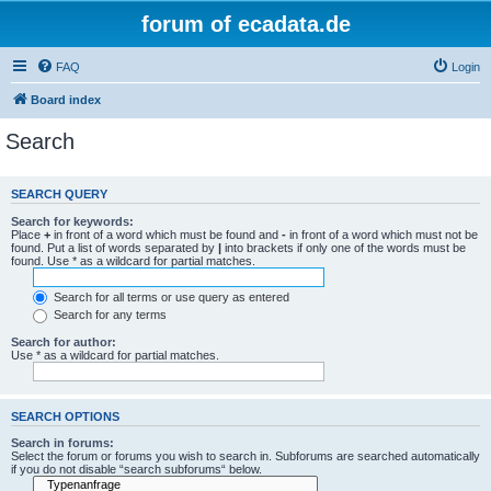
forum of ecadata.de
FAQ
Login
Board index
Search
SEARCH QUERY
Search for keywords:
Place
+
in front of a word which must be found and
-
in front of a word which must not be
found. Put a list of words separated by
|
into brackets if only one of the words must be
found. Use * as a wildcard for partial matches.
Search for all terms or use query as entered
Search for any terms
Search for author:
Use * as a wildcard for partial matches.
SEARCH OPTIONS
Search in forums:
Select the forum or forums you wish to search in. Subforums are searched automatically
if you do not disable “search subforums“ below.