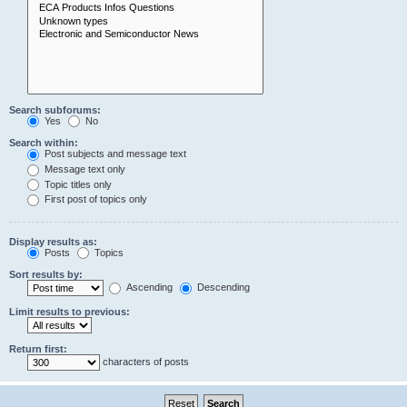
Search subforums:
Yes
No
Search within:
Post subjects and message text
Message text only
Topic titles only
First post of topics only
Display results as:
Posts
Topics
Sort results by:
Ascending
Descending
Limit results to previous:
Return first:
characters of posts