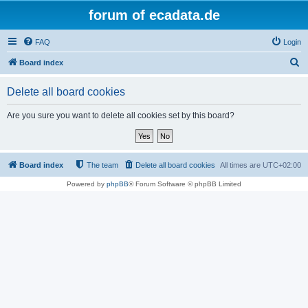
forum of ecadata.de
FAQ
Login
S
Board index
e
Delete all board cookies
a
r
Are you sure you want to delete all cookies set by this board?
c
h
Board index
The team
Delete all board cookies
All times are
UTC+02:00
Powered by
phpBB
® Forum Software © phpBB Limited