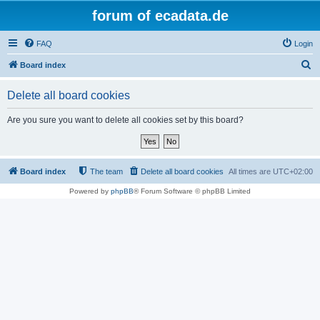
forum of ecadata.de
FAQ
Login
S
Board index
e
Delete all board cookies
a
r
Are you sure you want to delete all cookies set by this board?
c
h
Board index
The team
Delete all board cookies
All times are
UTC+02:00
Powered by
phpBB
® Forum Software © phpBB Limited