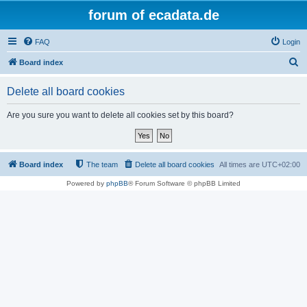
forum of ecadata.de
FAQ
Login
S
Board index
e
Delete all board cookies
a
r
Are you sure you want to delete all cookies set by this board?
c
h
Board index
The team
Delete all board cookies
All times are
UTC+02:00
Powered by
phpBB
® Forum Software © phpBB Limited