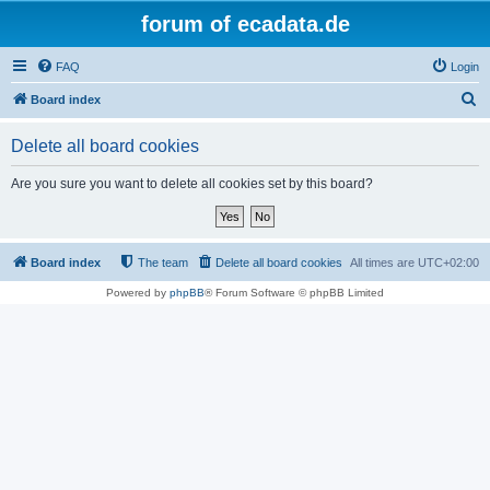
forum of ecadata.de
FAQ
Login
S
Board index
e
Delete all board cookies
a
r
Are you sure you want to delete all cookies set by this board?
c
h
Board index
The team
Delete all board cookies
All times are
UTC+02:00
Powered by
phpBB
® Forum Software © phpBB Limited