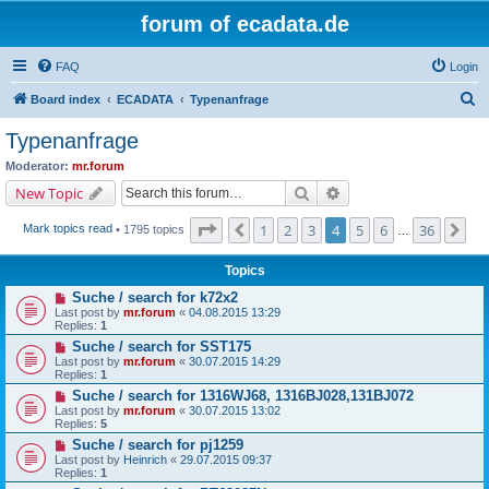
forum of ecadata.de
FAQ
Login
S
Board index
ECADATA
Typenanfrage
e
Typenanfrage
a
Moderator:
mr.forum
r
Search
Advanced search
New Topic
c
Page
4
of
36
1
2
3
4
5
6
36
Previous
Ne
Mark topics read
• 1795 topics
h
…
Topics
Suche / search for k72x2
Last post by
mr.forum
«
04.08.2015 13:29
Replies:
1
Suche / search for SST175
Last post by
mr.forum
«
30.07.2015 14:29
Replies:
1
Suche / search for 1316WJ68, 1316BJ028,131BJ072
Last post by
mr.forum
«
30.07.2015 13:02
Replies:
5
Suche / search for pj1259
Last post by
Heinrich
«
29.07.2015 09:37
Replies:
1