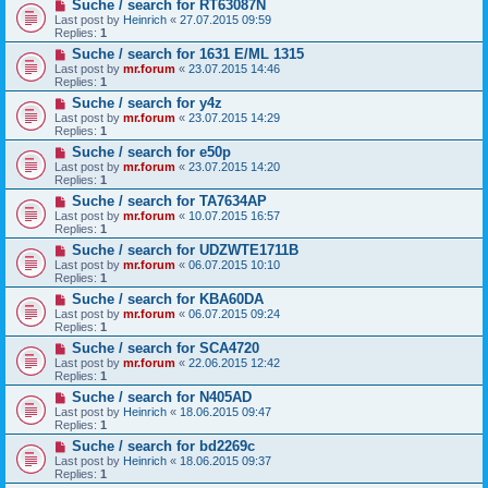
Suche / search for RT63087N
Last post by
Heinrich
«
27.07.2015 09:59
Replies:
1
Suche / search for 1631 E/ML 1315
Last post by
mr.forum
«
23.07.2015 14:46
Replies:
1
Suche / search for y4z
Last post by
mr.forum
«
23.07.2015 14:29
Replies:
1
Suche / search for e50p
Last post by
mr.forum
«
23.07.2015 14:20
Replies:
1
Suche / search for TA7634AP
Last post by
mr.forum
«
10.07.2015 16:57
Replies:
1
Suche / search for UDZWTE1711B
Last post by
mr.forum
«
06.07.2015 10:10
Replies:
1
Suche / search for KBA60DA
Last post by
mr.forum
«
06.07.2015 09:24
Replies:
1
Suche / search for SCA4720
Last post by
mr.forum
«
22.06.2015 12:42
Replies:
1
Suche / search for N405AD
Last post by
Heinrich
«
18.06.2015 09:47
Replies:
1
Suche / search for bd2269c
Last post by
Heinrich
«
18.06.2015 09:37
Replies:
1