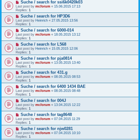
Suche / search for ssi6k0420k03
Last post by
mr.forum
«
15.06.2015 17:13
Replies:
1
Suche / search for HP3D6
Last post by
Heinrich
«
27.05.2015 13:56
Replies:
1
Suche / search for 6000-014
Last post by
mr.forum
«
18.05.2015 13:12
Replies:
1
Suche / search for L568
Last post by
Heinrich
«
15.05.2015 12:06
Replies:
1
Suche / search for pja0814
Last post by
mr.forum
«
13.05.2015 13:40
Replies:
1
Suche / search for 431.g
Last post by
mr.forum
«
08.05.2015 08:53
Replies:
1
Suche / search for 6400 1434 BAE
Last post by
mr.forum
«
08.05.2015 08:48
Replies:
1
Suche / search for 004J
Last post by
mr.forum
«
13.04.2015 12:22
Replies:
1
Suche / search for tag8648
Last post by
mr.forum
«
07.04.2015 11:29
Replies:
1
Suche / search for njw0281
Last post by
mr.forum
«
07.04.2015 10:10
Replies:
1