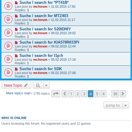
Suche / search for *PT41B*
Last post by
mr.forum
«
11.02.2015 17:50
Replies:
1
Suche / search for MTZ403
Last post by
mr.forum
«
11.02.2015 11:17
Replies:
1
Suche / search for S20IDHIY
Last post by
mr.forum
«
09.02.2015 18:02
Replies:
1
Suche / search for KIA578R033PI
Last post by
mr.forum
«
09.02.2015 12:44
Replies:
1
Suche / search for I1p:h
Last post by
mr.forum
«
05.02.2015 17:16
Replies:
1
Suche / search for SDK
Last post by
mr.forum
«
05.02.2015 17:06
Replies:
1
New Topic
Page
4
of
36
1
2
3
4
5
6
36
Previous
Ne
Mark topics read
• 1795 topics
…
Jump to
WHO IS ONLINE
Users browsing this forum: No registered users and 12 guests