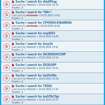
Suche / search for dda001ag
Last post by
Heinrich
«
03.03.2015 16:16
Replies:
3
Suche / search for *2W=*
Last post by
mr.forum
«
03.03.2015 14:51
Replies:
1
Suche / search for CPH5524-ENA0859A
Last post by
mr.forum
«
03.03.2015 11:52
Replies:
1
Suche / search for mip0253
Last post by
Heinrich
«
25.02.2015 14:05
Replies:
1
Suche / search for 2nrp1h
Last post by
Heinrich
«
25.02.2015 13:11
Replies:
1
Suche / search for DG3D5010CSRP
Last post by
Heinrich
«
23.02.2015 12:16
Replies:
1
Suche / search for DG501RP
Last post by
Heinrich
«
23.02.2015 10:21
Replies:
1
Suche / search for ita15n50a
Last post by
Heinrich
«
18.02.2015 19:18
Replies:
2
Suche / search for T2D22
Last post by
Heinrich
«
15.02.2015 17:42
Replies:
1
Suche / search for kia578r33pi
Last post by
Heinrich
«
12.02.2015 15:37
Replies:
3