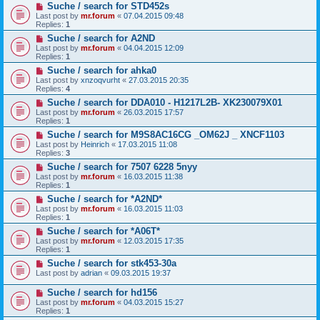
Suche / search for STD452s
Last post by
mr.forum
«
07.04.2015 09:48
Replies:
1
Suche / search for A2ND
Last post by
mr.forum
«
04.04.2015 12:09
Replies:
1
Suche / search for ahka0
Last post by
xnzoqvurht
«
27.03.2015 20:35
Replies:
4
Suche / search for DDA010 - H1217L2B- XK230079X01
Last post by
mr.forum
«
26.03.2015 17:57
Replies:
1
Suche / search for M9S8AC16CG _OM62J _ XNCF1103
Last post by
Heinrich
«
17.03.2015 11:08
Replies:
3
Suche / search for 7507 6228 5nyy
Last post by
mr.forum
«
16.03.2015 11:38
Replies:
1
Suche / search for *A2ND*
Last post by
mr.forum
«
16.03.2015 11:03
Replies:
1
Suche / search for *A06T*
Last post by
mr.forum
«
12.03.2015 17:35
Replies:
1
Suche / search for stk453-30a
Last post by
adrian
«
09.03.2015 19:37
Suche / search for hd156
Last post by
mr.forum
«
04.03.2015 15:27
Replies:
1