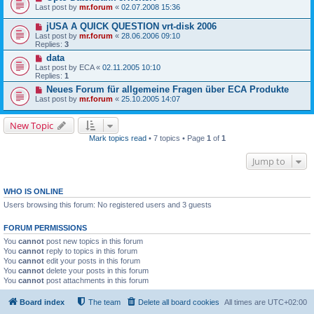
Last post by
mr.forum
«
02.07.2008 15:36
jUSA A QUICK QUESTION vrt-disk 2006
Last post by
mr.forum
«
28.06.2006 09:10
Replies:
3
data
Last post by
ECA
«
02.11.2005 10:10
Replies:
1
Neues Forum für allgemeine Fragen über ECA Produkte
Last post by
mr.forum
«
25.10.2005 14:07
New Topic
Mark topics read
• 7 topics • Page
1
of
1
Jump to
WHO IS ONLINE
Users browsing this forum: No registered users and 3 guests
FORUM PERMISSIONS
You
cannot
post new topics in this forum
You
cannot
reply to topics in this forum
You
cannot
edit your posts in this forum
You
cannot
delete your posts in this forum
You
cannot
post attachments in this forum
Board index
The team
Delete all board cookies
All times are
UTC+02:00