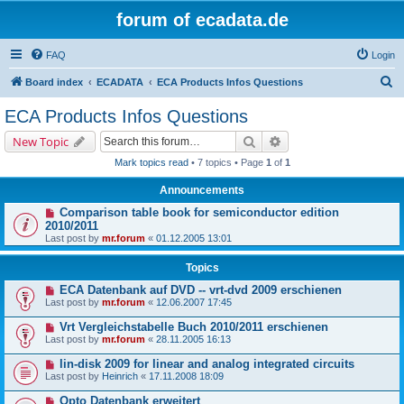
forum of ecadata.de
FAQ
Login
S
Board index
ECADATA
ECA Products Infos Questions
e
ECA Products Infos Questions
a
Search
Advanced search
New Topic
r
Mark topics read
• 7 topics • Page
1
of
1
c
Announcements
h
Comparison table book for semiconductor edition
2010/2011
Last post by
mr.forum
«
01.12.2005 13:01
Topics
ECA Datenbank auf DVD -- vrt-dvd 2009 erschienen
Last post by
mr.forum
«
12.06.2007 17:45
Vrt Vergleichstabelle Buch 2010/2011 erschienen
Last post by
mr.forum
«
28.11.2005 16:13
lin-disk 2009 for linear and analog integrated circuits
Last post by
Heinrich
«
17.11.2008 18:09
Opto Datenbank erweitert