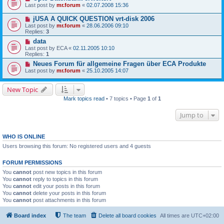
Last post by
mr.forum
«
02.07.2008 15:36
jUSA A QUICK QUESTION vrt-disk 2006
Last post by
mr.forum
«
28.06.2006 09:10
Replies:
3
data
Last post by
ECA
«
02.11.2005 10:10
Replies:
1
Neues Forum für allgemeine Fragen über ECA Produkte
Last post by
mr.forum
«
25.10.2005 14:07
New Topic
Mark topics read
• 7 topics • Page
1
of
1
Jump to
WHO IS ONLINE
Users browsing this forum: No registered users and 4 guests
FORUM PERMISSIONS
You
cannot
post new topics in this forum
You
cannot
reply to topics in this forum
You
cannot
edit your posts in this forum
You
cannot
delete your posts in this forum
You
cannot
post attachments in this forum
Board index
The team
Delete all board cookies
All times are
UTC+02:00