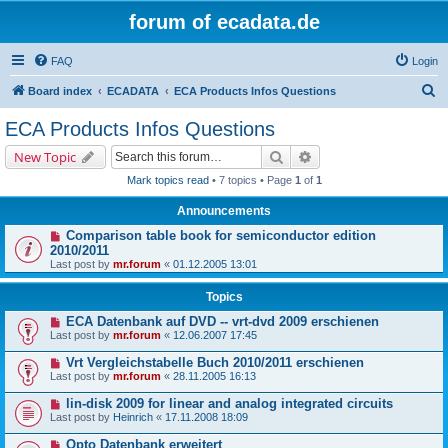
forum of ecadata.de
FAQ
Login
S
Board index
ECADATA
ECA Products Infos Questions
e
ECA Products Infos Questions
a
Search
Advanced search
New Topic
r
Mark topics read
• 7 topics • Page
1
of
1
c
Announcements
h
Comparison table book for semiconductor edition
2010/2011
Last post by
mr.forum
«
01.12.2005 13:01
Topics
ECA Datenbank auf DVD -- vrt-dvd 2009 erschienen
Last post by
mr.forum
«
12.06.2007 17:45
Vrt Vergleichstabelle Buch 2010/2011 erschienen
Last post by
mr.forum
«
28.11.2005 16:13
lin-disk 2009 for linear and analog integrated circuits
Last post by
Heinrich
«
17.11.2008 18:09
Opto Datenbank erweitert