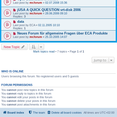
Last post by
mr.forum
«
02.07.2008 15:36
jUSA A QUICK QUESTION vrt-disk 2006
Last post by
mr.forum
«
28.06.2006 09:10
Replies:
3
data
Last post by
ECA
«
02.11.2005 10:10
Replies:
1
Neues Forum für allgemeine Fragen über ECA Produkte
Last post by
mr.forum
«
25.10.2005 14:07
New Topic
Mark topics read
• 7 topics • Page
1
of
1
Jump to
WHO IS ONLINE
Users browsing this forum: No registered users and 5 guests
FORUM PERMISSIONS
You
cannot
post new topics in this forum
You
cannot
reply to topics in this forum
You
cannot
edit your posts in this forum
You
cannot
delete your posts in this forum
You
cannot
post attachments in this forum
Board index
The team
Delete all board cookies
All times are
UTC+02:00