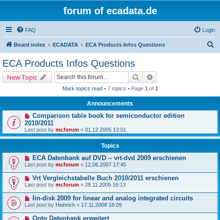
forum of ecadata.de
FAQ
Login
S
Board index
ECADATA
ECA Products Infos Questions
e
ECA Products Infos Questions
a
Search
Advanced search
New Topic
r
Mark topics read
• 7 topics • Page
1
of
1
c
Announcements
h
Comparison table book for semiconductor edition
2010/2011
Last post by
mr.forum
«
01.12.2005 13:01
Topics
ECA Datenbank auf DVD -- vrt-dvd 2009 erschienen
Last post by
mr.forum
«
12.06.2007 17:45
Vrt Vergleichstabelle Buch 2010/2011 erschienen
Last post by
mr.forum
«
28.11.2005 16:13
lin-disk 2009 for linear and analog integrated circuits
Last post by
Heinrich
«
17.11.2008 18:09
Opto Datenbank erweitert