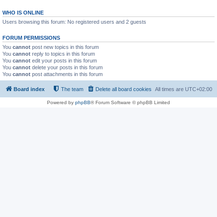
WHO IS ONLINE
Users browsing this forum: No registered users and 2 guests
FORUM PERMISSIONS
You
cannot
post new topics in this forum
You
cannot
reply to topics in this forum
You
cannot
edit your posts in this forum
You
cannot
delete your posts in this forum
You
cannot
post attachments in this forum
Board index
The team
Delete all board cookies
All times are
UTC+02:00
Powered by
phpBB
® Forum Software © phpBB Limited