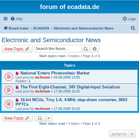
forum of ecadata.de
FAQ
Login
S
Board index
ECADATA
Electronic and Semiconductor News
e
Electronic and Semiconductor News
a
Search
Advanced search
New Topic
r
Mark topics read
• 3 topics • Page
1
of
1
c
Topics
h
National Enters Photovoltaic Market
Last post by
mr.forum
«
04.08.2008 13:08
Replies:
1
The First Eight-Channel, 34V Digital-Input Serializer
Last post by
mr.forum
«
17.06.2008 15:26
16-bit MCUs, Tiny 1-A, 4-MHz step-down converter, 0603
PPTCs
Last post by
mr.forum
«
17.06.2008 15:24
New Topic
Mark topics read
• 3 topics • Page
1
of
1
Jump to