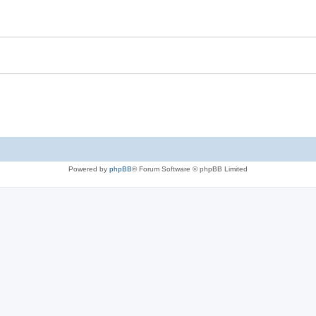
Powered by
phpBB
® Forum Software © phpBB Limited