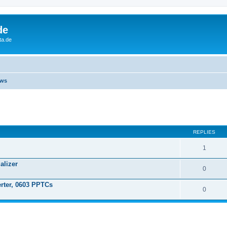
de
ta.de
ews
ed search
REPLIES
1
alizer
0
rter, 0603 PPTCs
0