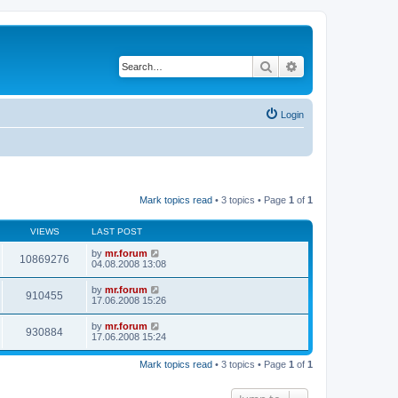
Search
Advanced search
Login
Mark topics read
• 3 topics • Page
1
of
1
VIEWS
LAST POST
by
mr.forum
10869276
04.08.2008 13:08
by
mr.forum
910455
17.06.2008 15:26
by
mr.forum
930884
17.06.2008 15:24
Mark topics read
• 3 topics • Page
1
of
1