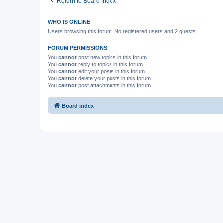
Return to Board Index
WHO IS ONLINE
Users browsing this forum: No registered users and 2 guests
FORUM PERMISSIONS
You
cannot
post new topics in this forum
You
cannot
reply to topics in this forum
You
cannot
edit your posts in this forum
You
cannot
delete your posts in this forum
You
cannot
post attachments in this forum
Board index