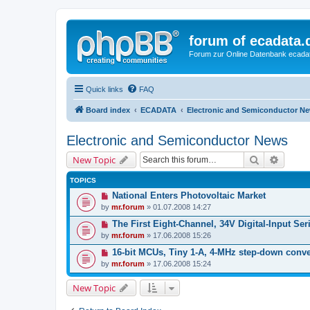
forum of ecadata.
Forum zur Online Datenbank ecada
Quick links
FAQ
Board index
ECADATA
Electronic and Semiconductor N
Electronic and Semiconductor News
Search
Advanc
New Topic
TOPICS
National Enters Photovoltaic Market
by
mr.forum
» 01.07.2008 14:27
The First Eight-Channel, 34V Digital-Input Seri
by
mr.forum
» 17.06.2008 15:26
16-bit MCUs, Tiny 1-A, 4-MHz step-down conve
by
mr.forum
» 17.06.2008 15:24
New Topic