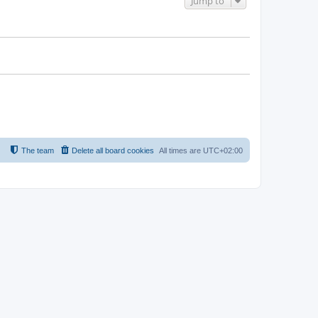
Jump to
The team
Delete all board cookies
All times are
UTC+02:00