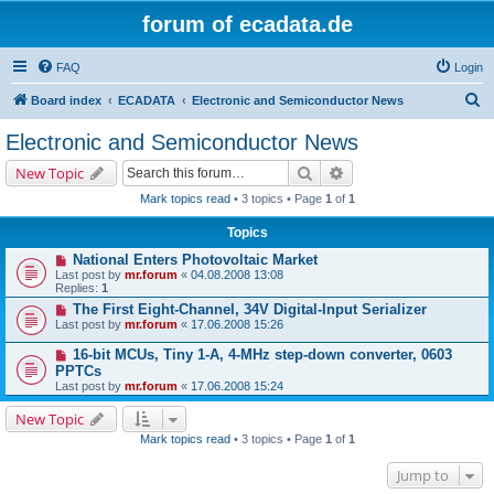
forum of ecadata.de
FAQ
Login
S
Board index
ECADATA
Electronic and Semiconductor News
e
Electronic and Semiconductor News
a
Search
Advanced search
New Topic
r
Mark topics read
• 3 topics • Page
1
of
1
c
Topics
h
National Enters Photovoltaic Market
Last post by
mr.forum
«
04.08.2008 13:08
Replies:
1
The First Eight-Channel, 34V Digital-Input Serializer
Last post by
mr.forum
«
17.06.2008 15:26
16-bit MCUs, Tiny 1-A, 4-MHz step-down converter, 0603
PPTCs
Last post by
mr.forum
«
17.06.2008 15:24
New Topic
Mark topics read
• 3 topics • Page
1
of
1
Jump to