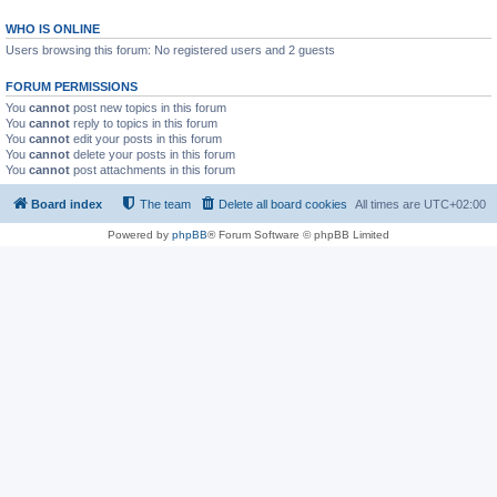
WHO IS ONLINE
Users browsing this forum: No registered users and 2 guests
FORUM PERMISSIONS
You
cannot
post new topics in this forum
You
cannot
reply to topics in this forum
You
cannot
edit your posts in this forum
You
cannot
delete your posts in this forum
You
cannot
post attachments in this forum
Board index
The team
Delete all board cookies
All times are
UTC+02:00
Powered by
phpBB
® Forum Software © phpBB Limited