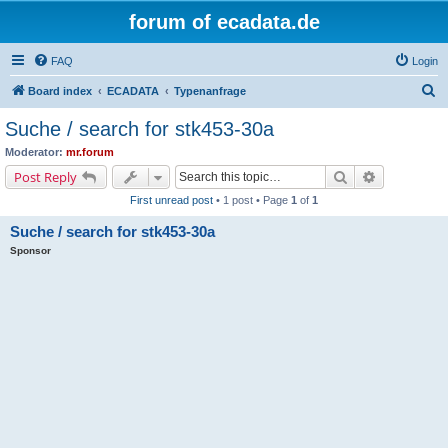
forum of ecadata.de
FAQ
Login
S
Board index
ECADATA
Typenanfrage
e
Suche / search for stk453-30a
a
Moderator:
mr.forum
r
Search
Advanced s
Post Reply
c
First unread post
• 1 post • Page
1
of
1
h
Suche / search for stk453-30a
Sponsor