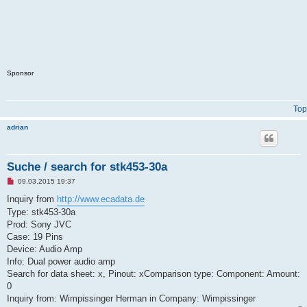
Sponsor
Top
adrian
Suche / search for stk453-30a
U
09.03.2015 19:37
n
r
Inquiry from
http://www.ecadata.de
e
Type: stk453-30a
a
d
Prod: Sony JVC
p
Case: 19 Pins
o
s
Device: Audio Amp
t
Info: Dual power audio amp
Search for data sheet: x, Pinout: xComparison type: Component: Amount:
0
Inquiry from: Wimpissinger Herman in Company: Wimpissinger