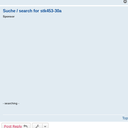
Suche / search for stk453-30a
Sponsor
- searching -
Top
Post Reply