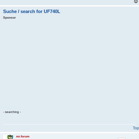
Suche / search for UF740L
Sponsor
- searching -
Top
mr.forum