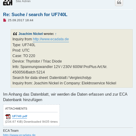
Site Admin
Re: Suche / search for UF740L
U
25.09.2017 18:44
n
r
e
Joachim Nickel
wrote:
↑
a
d
Inquiry from
http://www.ecadata.de
p
Type: UF740L
o
s
Prod: UTC
t
Case: TO 220
Device: Thyristor / Triac Diode
Info: Spannungswandler 12V / 230V 600W ProPlus Art.Nr.
450056/Batch 5214
Search for data sheet: Datenblatt / Vergleichstyp
Inquiry from: Joachim Nickel in Company: Elektroservice Nickel
Im Anhang das Datenblatt, wir werden die Daten erfassen und zur ECA
Datenbank hinzufügen
ATTACHMENTS
UF740.pdf
(234.67 KiB) Downloaded 9435 times
ECA Team
http://www.ecadata.de