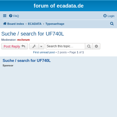
forum of ecadata.de
FAQ
Login
S
Board index
ECADATA
Typenanfrage
e
Suche / search for UF740L
a
Moderator:
mr.forum
r
Search
Advanced s
Post Reply
c
First unread post
• 2 posts • Page
1
of
1
h
Suche / search for UF740L
Sponsor