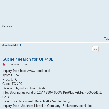
Sponsor
Top
Joachim Nickel
Suche / search for UF740L
U
18.08.2017 18:56
n
r
Inquiry from http://www.ecadata.de
e
Type: UF740L
a
d
Prod: UTC
p
Case: TO 220
o
s
Device: Thyristor / Triac Diode
t
Info: Spannungswandler 12V / 230V 600W ProPlus Art.Nr. 450056/Batch
5214
Search for data sheet: Datenblatt / Vergleichstyp
Inquiry from: Joachim Nickel in Company: Elektroservice Nickel