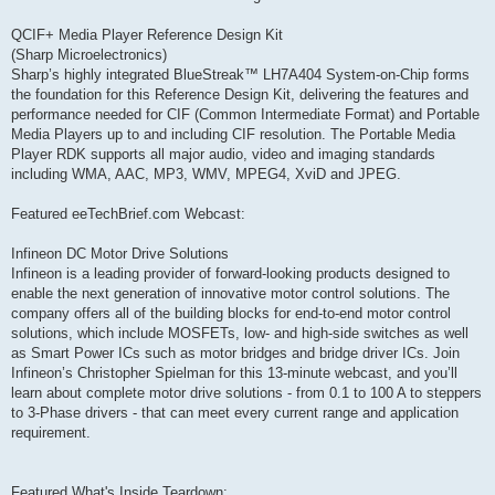
QCIF+ Media Player Reference Design Kit
(Sharp Microelectronics)
Sharp’s highly integrated BlueStreak™ LH7A404 System-on-Chip forms
the foundation for this Reference Design Kit, delivering the features and
performance needed for CIF (Common Intermediate Format) and Portable
Media Players up to and including CIF resolution. The Portable Media
Player RDK supports all major audio, video and imaging standards
including WMA, AAC, MP3, WMV, MPEG4, XviD and JPEG.
Featured eeTechBrief.com Webcast:
Infineon DC Motor Drive Solutions
Infineon is a leading provider of forward-looking products designed to
enable the next generation of innovative motor control solutions. The
company offers all of the building blocks for end-to-end motor control
solutions, which include MOSFETs, low- and high-side switches as well
as Smart Power ICs such as motor bridges and bridge driver ICs. Join
Infineon’s Christopher Spielman for this 13-minute webcast, and you’ll
learn about complete motor drive solutions - from 0.1 to 100 A to steppers
to 3-Phase drivers - that can meet every current range and application
requirement.
Featured What's Inside Teardown: