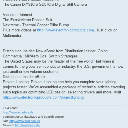
The Canon IXY910IS SD870IS Digital Still Camera
Videos of Interest:
The Exoskeleton Robotic Suit
Nextreme - Thermal Copper Pillar Bump
Plus more videos at
http://www.electronicproducts.com
. Just click on
Multimedia.
Distribution Insider: New eBook from Distribution Insider: Going
Commercial: Mil/Aero Cos. Switch Strategies
The United States may be the “leader of the free world,” but when it
comes to the global semiconductor industry, the U.S. government is now
just another low-volume customer.
Distribution Insider eBook
Project Lighting: Project Lighting can help you complete your lighting
projects faster. We’ve assembled a package of technical articles covering
such topics as optimizing LED design, selecting drivers and more. Visit
http://www.electronicproducts.com/projectlighting
ECA Team
http://www.ecadata.de
semiconductor database and search engine.
Doc
http://www.wiki.eca.de
News at
http://www.eca.de