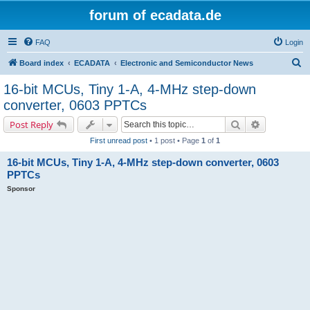
forum of ecadata.de
FAQ
Login
S
Board index
ECADATA
Electronic and Semiconductor News
e
16-bit MCUs, Tiny 1-A, 4-MHz step-down
a
converter, 0603 PPTCs
r
Search
Advanced s
Post Reply
c
First unread post
• 1 post • Page
1
of
1
h
16-bit MCUs, Tiny 1-A, 4-MHz step-down converter, 0603
PPTCs
Sponsor