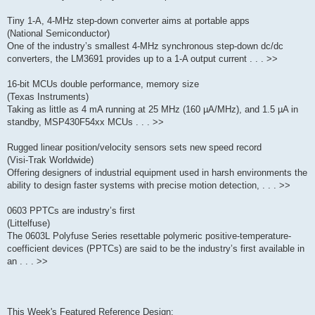
Tiny 1-A, 4-MHz step-down converter aims at portable apps
(National Semiconductor)
One of the industry’s smallest 4-MHz synchronous step-down dc/dc
converters, the LM3691 provides up to a 1-A output current . . . >>
16-bit MCUs double performance, memory size
(Texas Instruments)
Taking as little as 4 mA running at 25 MHz (160 µA/MHz), and 1.5 µA in
standby, MSP430F54xx MCUs . . . >>
Rugged linear position/velocity sensors sets new speed record
(Visi-Trak Worldwide)
Offering designers of industrial equipment used in harsh environments the
ability to design faster systems with precise motion detection, . . . >>
0603 PPTCs are industry’s first
(Littelfuse)
The 0603L Polyfuse Series resettable polymeric positive-temperature-
coefficient devices (PPTCs) are said to be the industry’s first available in
an . . . >>
This Week's Featured Reference Design: