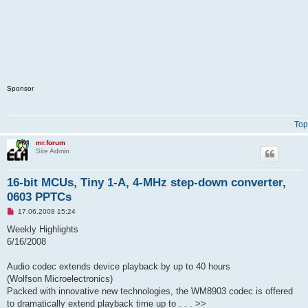
Sponsor
Top
mr.forum
Site Admin
16-bit MCUs, Tiny 1-A, 4-MHz step-down converter,
0603 PPTCs
U
17.06.2008 15:24
n
r
Weekly Highlights
e
6/16/2008
a
d
p
Audio codec extends device playback by up to 40 hours
o
s
(Wolfson Microelectronics)
t
Packed with innovative new technologies, the WM8903 codec is offered
to dramatically extend playback time up to . . . >>