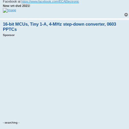
Facebook at
https://www.facebook.com/ECAElectronic
New vrt-dvd 2021!
16-bit MCUs, Tiny 1-A, 4-MHz step-down converter, 0603
PPTCs
Sponsor
- searching -