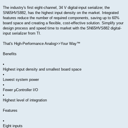
The industry's first eight-channel, 34 V digital-input serializer, the
SN65HVS882, has the highest input density on the market. Integrated
features reduce the number of required components, saving up to 60%
board space and creating a flexible, cost-effective solution. Simplify your
design process and speed time to market with the SN65HVS882 digital-
input serializer from TI.
That's High-Performance Analog>>Your Way™
Benefits
•
Highest input density and smallest board space
•
Lowest system power
•
Fewer µController I/O
•
Highest level of integration
Features
•
Eight inputs