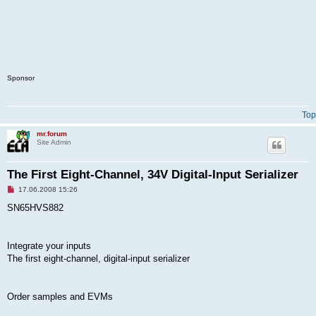
Sponsor
Top
mr.forum
Site Admin
The First Eight-Channel, 34V Digital-Input Serializer
U
17.06.2008 15:26
n
r
SN65HVS882
e
a
d
p
Integrate your inputs
o
s
The first eight-channel, digital-input serializer
t
Order samples and EVMs