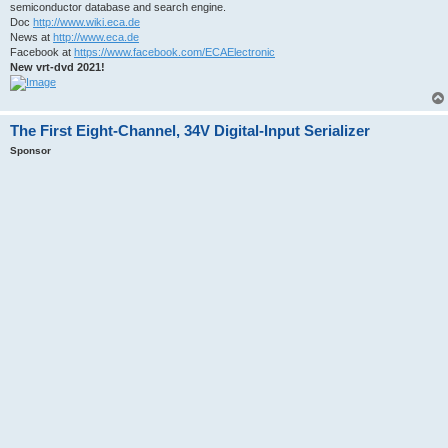
semiconductor database and search engine.
Doc
http://www.wiki.eca.de
News at
http://www.eca.de
Facebook at
https://www.facebook.com/ECAElectronic
New vrt-dvd 2021!
The First Eight-Channel, 34V Digital-Input Serializer
Sponsor