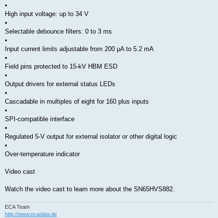
•
High input voltage: up to 34 V
•
Selectable debounce filters: 0 to 3 ms
•
Input current limits adjustable from 200 µA to 5.2 mA
•
Field pins protected to 15-kV HBM ESD
•
Output drivers for external status LEDs
•
Cascadable in multiples of eight for 160 plus inputs
•
SPI-compatible interface
•
Regulated 5-V output for external isolator or other digital logic
•
Over-temperature indicator
Video cast
Watch the video cast to learn more about the SN65HVS882.
ECA Team
http://www.ecadata.de