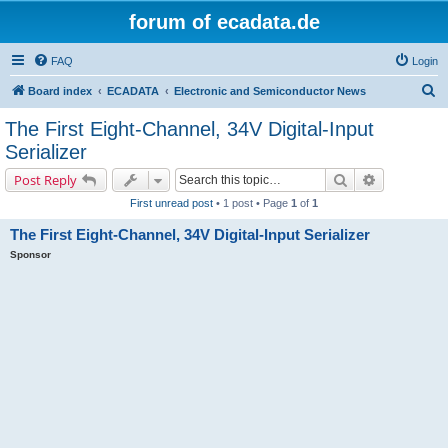
forum of ecadata.de
FAQ
Login
S
Board index
ECADATA
Electronic and Semiconductor News
e
The First Eight-Channel, 34V Digital-Input
a
Serializer
r
Search
Advanced s
Post Reply
c
First unread post
• 1 post • Page
1
of
1
h
The First Eight-Channel, 34V Digital-Input Serializer
Sponsor