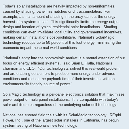
Today's solar installations are heavily impacted by non-uniformities,
caused by shading, panel mismatches or dirt accumulation. For
example, a small amount of shading in the array can cut the energy
harvest of a system in half. This significantly limits the energy output,
design and location of typical residential solar installations. Shading
conditions can even invalidate local utility and governmental incentives,
making certain installations cost-prohibitive. National's SolarMagic
technology recoups up to 50 percent of this lost energy, minimizing the
economic impact these real-world conditions.
"National's entry into the photovoltaic market is a natural extension of our
focus on energy efficient systems," said Brian L. Halla, National's
chairman and CEO. "Our technologists solved this real-world problem
and are enabling consumers to produce more energy under adverse
conditions and reduce the payback time of their investment with an
environmentally friendly source of power."
SolarMagic technology is a per-panel electronics solution that maximizes
power output of multi-panel installations. It is compatible with today's
solar architectures regardless of the underlying solar cell technology.
National has entered field trials with its SolarMagic technology. REgrid
Power, Inc., one of the largest solar installers in California, has begun
system testing of National's new technology.