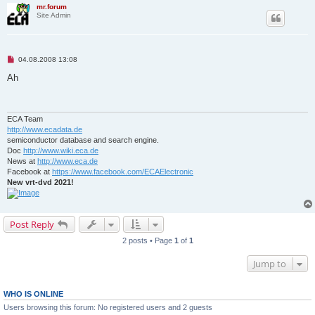
mr.forum
Site Admin
U
04.08.2008 13:08
n
r
Ah
e
a
d
p
o
ECA Team
s
http://www.ecadata.de
t
semiconductor database and search engine.
Doc
http://www.wiki.eca.de
News at
http://www.eca.de
Facebook at
https://www.facebook.com/ECAElectronic
New vrt-dvd 2021!
Post Reply
2 posts • Page
1
of
1
Jump to
WHO IS ONLINE
Users browsing this forum: No registered users and 2 guests