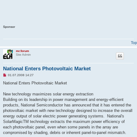
Sponsor
Top
mr.forum
Site Admin
National Enters Photovoltaic Market
U
01.07.2008 14:27
n
r
National Enters Photovoltaic Market
e
a
d
New technology maximizes solar energy extraction
p
Building on its leadership in power management and energy-efficient
o
s
products, National Semiconductor has announced that it has entered the
t
photovoltaic market with new technology designed to increase the overall
energy output of solar electric power generating systems. National's
SolarMagicTM technology extracts the maximum power efficiency of
each photovoltaic panel, even when some panels in the array are
compromised by shading, debris or inherent panel-to-panel mismatch.