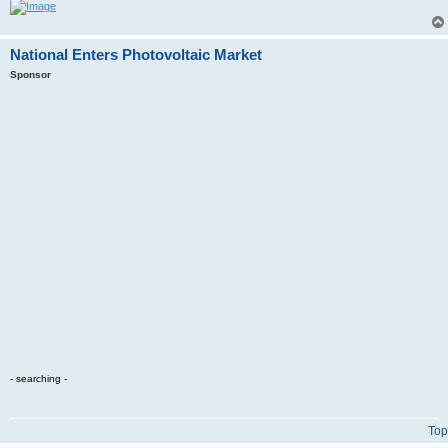
National Enters Photovoltaic Market
Sponsor
- searching -
Top