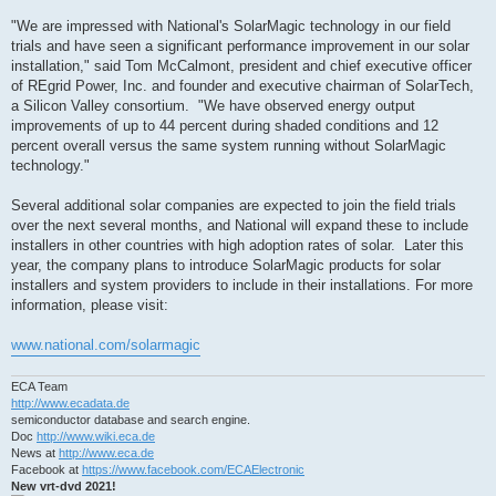
"We are impressed with National's SolarMagic technology in our field
trials and have seen a significant performance improvement in our solar
installation," said Tom McCalmont, president and chief executive officer
of REgrid Power, Inc. and founder and executive chairman of SolarTech,
a Silicon Valley consortium. "We have observed energy output
improvements of up to 44 percent during shaded conditions and 12
percent overall versus the same system running without SolarMagic
technology."
Several additional solar companies are expected to join the field trials
over the next several months, and National will expand these to include
installers in other countries with high adoption rates of solar. Later this
year, the company plans to introduce SolarMagic products for solar
installers and system providers to include in their installations. For more
information, please visit:
www.national.com/solarmagic
ECA Team
http://www.ecadata.de
semiconductor database and search engine.
Doc
http://www.wiki.eca.de
News at
http://www.eca.de
Facebook at
https://www.facebook.com/ECAElectronic
New vrt-dvd 2021!