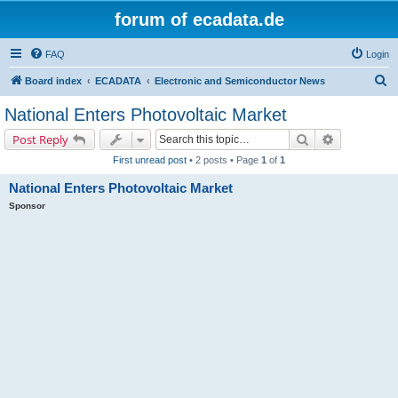
forum of ecadata.de
FAQ
Login
S
Board index
ECADATA
Electronic and Semiconductor News
e
National Enters Photovoltaic Market
a
Search
Advanced s
Post Reply
r
First unread post
• 2 posts • Page
1
of
1
c
National Enters Photovoltaic Market
h
Sponsor